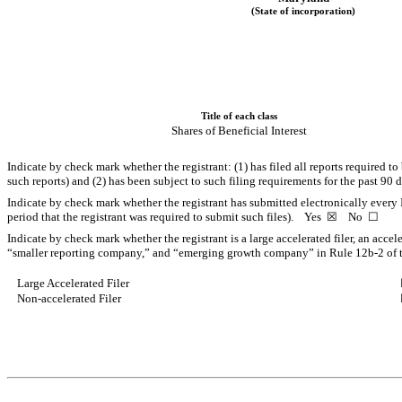
(State of incorporation)
Title of each class
Shares of Beneficial Interest
Indicate by check mark whether the registrant: (1) has filed all reports required t
such reports) and (2) has been subject to such filing requirements for the past 9
Indicate by check mark whether the registrant has submitted electronically every 
period that the registrant was required to submit such files).
Yes
☒
No
☐
Indicate by check mark whether the registrant is a large accelerated filer, an accel
“smaller reporting company,” and “emerging growth company” in Rule 12b-2 of 
Large Accelerated Filer
Non-accelerated Filer