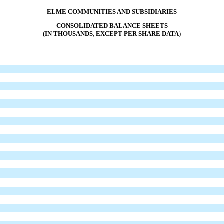
ELME COMMUNITIES AND SUBSIDIARIES
CONSOLIDATED BALANCE SHEETS
(IN THOUSANDS, EXCEPT PER SHARE DATA
)