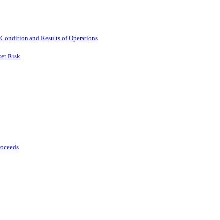
 Condition and Results of Operations
ket Risk
Proceeds