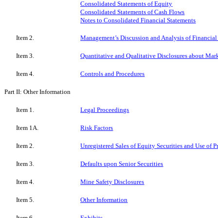
Consolidated Statements of Equity
Consolidated Statements of Cash Flows
Notes to Consolidated Financial Statements
Item 2.
Management’s Discussion and Analysis of Financial
Item 3.
Quantitative and Qualitative Disclosures about Mar
Item 4.
Controls and Procedures
Part II: Other Information
Item 1.
Legal Proceedings
Item 1A.
Risk Factors
Item 2.
Unregistered Sales of Equity Securities and Use of 
Item 3.
Defaults upon Senior Securities
Item 4.
Mine Safety Disclosures
Item 5.
Other Information
Item 6.
Exhibits