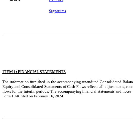
Signatures
ITEM 1: FINANCIAL STATEMENTS
The information furnished in the accompanying unaudited Consolidated Balan
Equity and Consolidated Statements of Cash Flows reflects all adjustments, consis
flows for the interim periods. The accompanying financial statements and notes
Form 10-K filed on February 16, 2024.