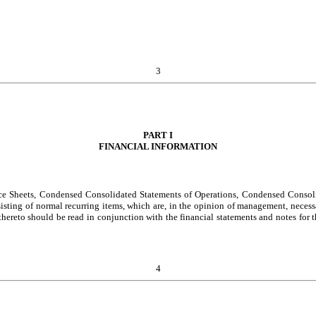
3
PART I
FINANCIAL INFORMATION
ce Sheets, Condensed Consolidated Statements of Operations, Condensed Consoli
ting of normal recurring items, which are, in the opinion of management, necessary
 thereto should be read in conjunction with the financial statements and notes fo
4