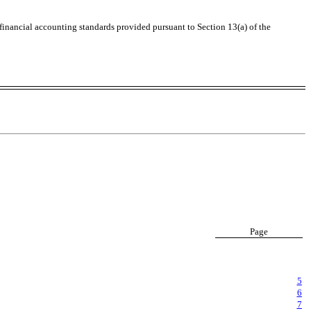
 financial accounting standards provided pursuant to Section 13(a) of the
Page
5
6
7