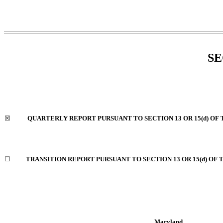
SE
☒
QUARTERLY REPORT PURSUANT TO SECTION 13 OR 15(d) OF 
☐
TRANSITION REPORT PURSUANT TO SECTION 13 OR 15(d) OF 
Maryland