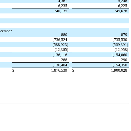
4,361
5,248
6,235
6,225
740,135
745,678
—
—
ecember
880
879
1,736,524
1,735,530
(
588,923
)
(
569,391
)
(
12,365
)
(
12,958
)
1,136,116
1,154,060
288
290
1,136,404
1,154,350
$
1,876,539
$
1,900,028