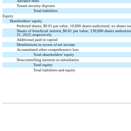
Advance rents
Tenant security deposits
Total liabilities
Equity
Shareholders’ equity
Preferred shares; $
0.01
par value;
10,000
shares authorized;
no
shares is
Shares of beneficial interest, $
0.01
par value;
150,000
shares authoriz
31, 2023, respectively
Additional paid in capital
Distributions in excess of net income
Accumulated other comprehensive loss
Total shareholders’ equity
Noncontrolling interests in subsidiaries
Total equity
Total liabilities and equity