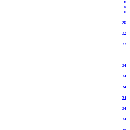
8
9
10
20
32
33
34
34
34
34
34
34
35