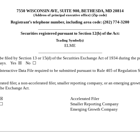
7550 WISCONSIN AVE
,
SUITE 900
,
BETHESDA
,
MD
20814
(Address of principal executive office) (Zip code)
Registrant’s telephone number, including area code: (
202
)
774-3200
___________________________________________________
Securities registered pursuant to Section 12(b) of the Act:
Trading Symbol(s)
ELME
___________________________________________________
o be filed by Section 13 or 15(d) of the Securities Exchange Act of 1934 during the p
0 days.
Yes
☒
No
☐
Interactive Data File required to be submitted pursuant to Rule 405 of Regulation S
erated filer, a non-accelerated filer, smaller reporting company, or an emerging growt
the Exchange Act.
☒
Accelerated Filer
☐
Smaller Reporting Company
Emerging Growth Company