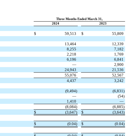
Three Months Ended March 31,
2024
2023
$
59,513
$
55,809
13,464
12,339
8,255
7,182
2,218
1,769
6,196
6,841
—
2,900
24,943
21,536
55,076
52,567
4,437
3,242
(
9,494
)
(
6,831
)
—
(
54
)
1,410
—
(
8,084
)
(
6,885
)
$
(
3,647
)
$
(
3,643
)
$
(
0.04
)
$
(
0.04
)
$
(
0.04
)
$
(
0.04
)