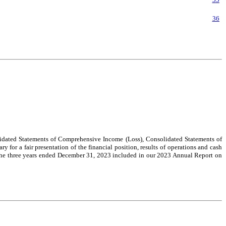
36
dated Statements of Comprehensive Income (Loss), Consolidated Statements of
 for a fair presentation of the financial position, results of operations and cash
r the three years ended December 31, 2023 included in our 2023 Annual Report on