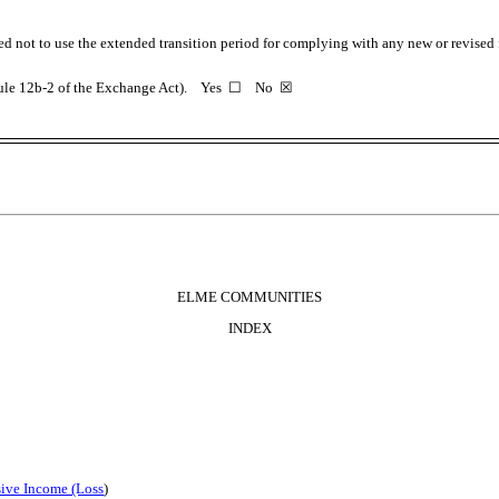
ed not to use the extended transition period for complying with any new or revised
 Rule 12b-2 of the Exchange Act). Yes
☐
No
☒
ELME COMMUNITIES
INDEX
ive Income (Loss
)