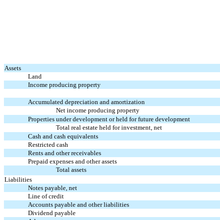
Assets
Land
Income producing property
Accumulated depreciation and amortization
Net income producing property
Properties under development or held for future development
Total real estate held for investment, net
Cash and cash equivalents
Restricted cash
Rents and other receivables
Prepaid expenses and other assets
Total assets
Liabilities
Notes payable, net
Line of credit
Accounts payable and other liabilities
Dividend payable