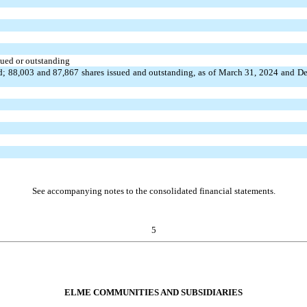
sued or outstanding
ed;
88,003
and
87,867
shares issued and outstanding, as of March 31, 2024 and D
See accompanying notes to the consolidated financial statements.
5
ELME COMMUNITIES AND SUBSIDIARIES