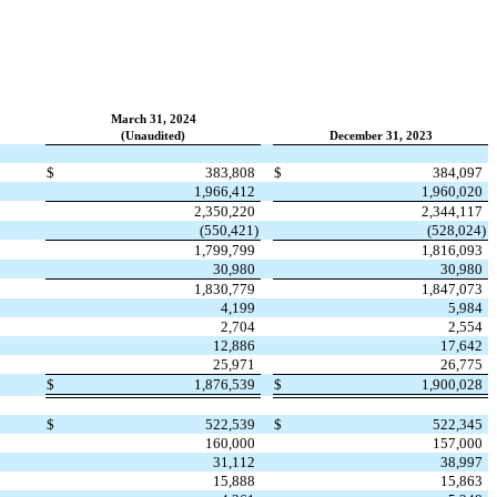
March 31, 2024
(Unaudited)
December 31, 2023
$
383,808
$
384,097
1,966,412
1,960,020
2,350,220
2,344,117
(
550,421
)
(
528,024
)
1,799,799
1,816,093
30,980
30,980
1,830,779
1,847,073
4,199
5,984
2,704
2,554
12,886
17,642
25,971
26,775
$
1,876,539
$
1,900,028
$
522,539
$
522,345
160,000
157,000
31,112
38,997
15,888
15,863