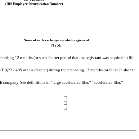
(IRS Employer Identification Number)
Name of each exchange on which registered
NYSE
receding 12 months (or such shorter period that the registrant was required to file
-T (§232.405 of this chapter) during the preceding 12 months (or for such shorter
h company. See definitions of “large accelerated filer,” “accelerated filer,”
☐
☐
☐