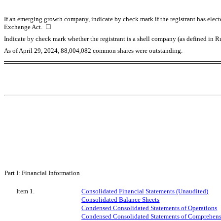
If an emerging growth company, indicate by check mark if the registrant has elect
Exchange Act.
☐
Indicate by check mark whether the registrant is a shell company (as defined in
As of April 29, 2024,
88,004,082
common shares were outstanding.
Part I: Financial Information
Item 1.
Consolidated Financial Statements (Unaudited)
Consolidated Balance Sheets
Condensed Consolidated Statements of Operations
Condensed Consolidated Statements of Comprehens