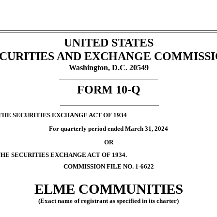
UNITED STATES
CURITIES AND EXCHANGE COMMISS
Washington, D.C. 20549
___________________________________________________
FORM
10-Q
___________________________________________________
THE SECURITIES EXCHANGE ACT OF 1934
For quarterly period ended
March 31, 2024
OR
THE SECURITIES EXCHANGE ACT OF 1934.
COMMISSION FILE NO.
1-6622
ELME COMMUNITIES
(Exact name of registrant as specified in its charter)