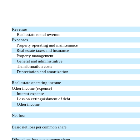
Revenue
Real estate rental revenue
Expenses
Property operating and maintenance
Real estate taxes and insurance
Property management
General and administrative
Transformation costs
Depreciation and amortization
Real estate operating income
Other income (expense)
Interest expense
Loss on extinguishment of debt
Other income
Net loss
Basic net loss per common share
Diluted net loss per common share