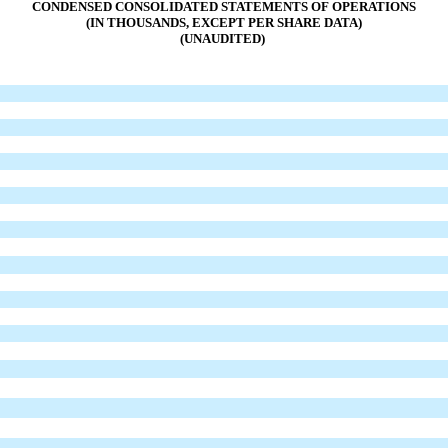
CONDENSED CONSOLIDATED STATEMENTS OF OPERATIONS
(IN THOUSANDS, EXCEPT PER SHARE DATA)
(UNAUDITED)