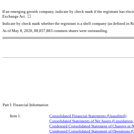
If an emerging growth company, indicate by check mark if the registrant has elect
Exchange Act.
☐
Indicate by check mark whether the registrant is a shell company (as defined in
As of May 8, 2026,
88,857,883
common shares were outstanding.
Part I: Financial Information
Item 1.
Consolidated Financial Statements (Unaudited)
Consolidated Statements of Net Assets (Liquidation 
Condensed Consolidated Statement of Changes in Ne
Condensed Consolidated Statement of Operations (