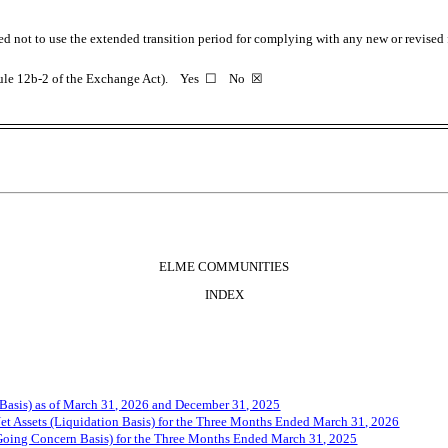
ed not to use the extended transition period for complying with any new or revised
 Rule 12b-2 of the Exchange Act). Yes
☐
No
☒
ELME COMMUNITIES
INDEX
Basis) as of March 31, 202
6
and December 31, 202
5
t Assets (Liquidation Basis) for the Three Months Ended March 31, 202
6
Going Concern Basis) for the Three Months Ended March 31, 202
5