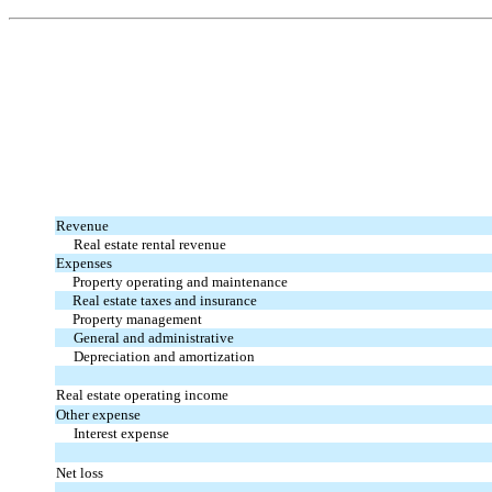
Revenue
Real estate rental revenue
Expenses
Property operating and maintenance
Real estate taxes and insurance
Property management
General and administrative
Depreciation and amortization
Real estate operating income
Other expense
Interest expense
Net loss