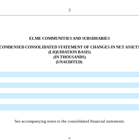
5
ELME COMMUNITIES AND SUBSIDIARIES
CONDENSED CONSOLIDATED STATEMENT OF CHANGES IN NET ASSET
(LIQUIDATION BASIS)
(IN THOUSANDS)
(UNAUDITED)
See accompanying notes to the consolidated financial statements.
6