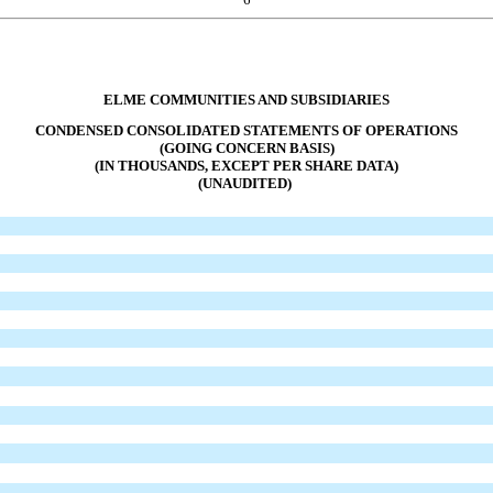
ELME COMMUNITIES AND SUBSIDIARIES
CONDENSED CONSOLIDATED STATEMENTS OF OPERATIONS
(GOING CONCERN BASIS)
(IN THOUSANDS, EXCEPT PER SHARE DATA)
(UNAUDITED)