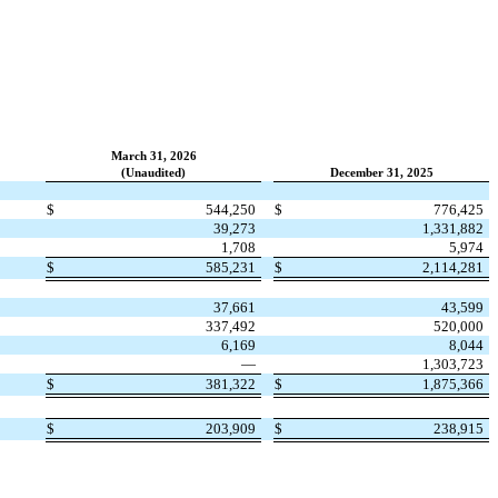
March 31, 2026
(Unaudited)
December 31, 2025
$
544,250
$
776,425
39,273
1,331,882
1,708
5,974
$
585,231
$
2,114,281
37,661
43,599
337,492
520,000
6,169
8,044
—
1,303,723
$
381,322
$
1,875,366
$
203,909
$
238,915