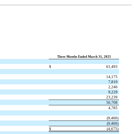
Three Months Ended March 31, 2025
$
61,493
14,175
7,819
2,246
9,229
23,239
56,708
4,785
(
9,460
)
(
9,460
)
$
(
4,675
)