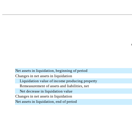
Net assets in liquidation, beginning of period
Changes in net assets in liquidation
Liquidation value of income producing property
Remeasurement of assets and liabilities, net
Net decrease in liquidation value
Changes in net assets in liquidation
Net assets in liquidation, end of period