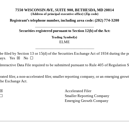
7550 WISCONSIN AVE
,
SUITE 900
,
BETHESDA
,
MD
20814
(Address of principal executive office) (Zip code)
Registrant’s telephone number, including area code: (
202
)
774-3200
___________________________________________________
Securities registered pursuant to Section 12(b) of the Act:
Trading Symbol(s)
ELME
___________________________________________________
o be filed by Section 13 or 15(d) of the Securities Exchange Act of 1934 during the p
0 days.
Yes
☒
No
☐
Interactive Data File required to be submitted pursuant to Rule 405 of Regulation S
erated filer, a non-accelerated filer, smaller reporting company, or an emerging growt
the Exchange Act.
☒
Accelerated Filer
☐
Smaller Reporting Company
Emerging Growth Company