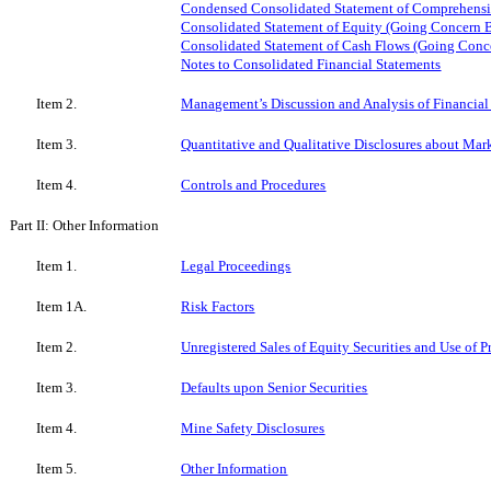
Condensed Consolidated Statement of Comprehensi
Consolidated Statement of Equity (Going Concern B
Consolidated Statement of Cash Flows (Going Conc
Notes to Consolidated Financial Statements
Item 2.
Management’s Discussion and Analysis of Financial
Item 3.
Quantitative and Qualitative Disclosures about Mar
Item 4.
Controls and Procedures
Part II: Other Information
Item 1.
Legal Proceedings
Item 1A.
Risk Factors
Item 2.
Unregistered Sales of Equity Securities and Use of 
Item 3.
Defaults upon Senior Securities
Item 4.
Mine Safety Disclosures
Item 5.
Other Information