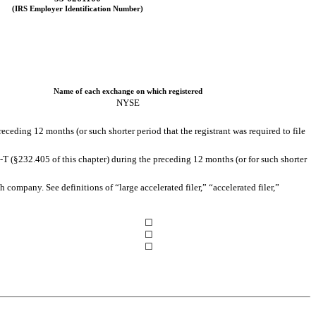
(IRS Employer Identification Number)
Name of each exchange on which registered
NYSE
receding 12 months (or such shorter period that the registrant was required to file
-T (§232.405 of this chapter) during the preceding 12 months (or for such shorter
h company. See definitions of “large accelerated filer,” “accelerated filer,”
☐
☐
☐