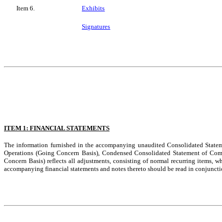
Item 6.
Exhibits
Signatures
ITEM 1: FINANCIAL STATEMENTS
The information furnished in the accompanying unaudited Consolidated Statem
Operations (Going Concern Basis), Condensed Consolidated Statement of Com
Concern Basis) reflects all adjustments, consisting of normal recurring items, wh
accompanying financial statements and notes thereto should be read in conjuncti