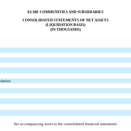
ELME COMMUNITIES AND SUBSIDIARIES
CONSOLIDATED STATEMENTS OF NET ASSETS
(LIQUIDATION BASIS)
(IN THOUSANDS)
uidation
See accompanying notes to the consolidated financial statements.