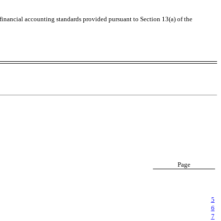
 financial accounting standards provided pursuant to Section 13(a) of the
Page
5
6
7