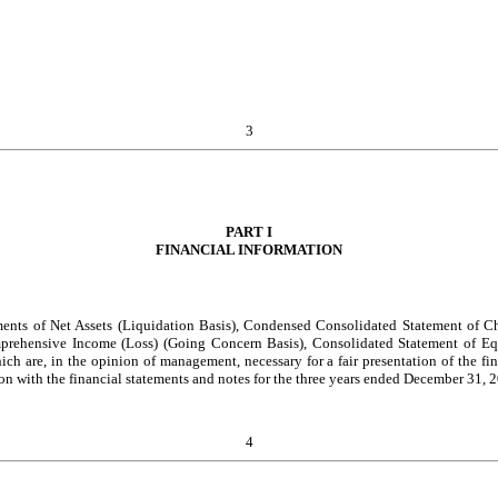
3
PART I
FINANCIAL INFORMATION
ents of Net Assets (Liquidation Basis), Condensed Consolidated Statement of Ch
prehensive Income (Loss) (Going Concern Basis), Consolidated Statement of Eq
ich are, in the opinion of management, necessary for a fair presentation of the fin
on with the financial statements and notes for the three years ended December 31
4