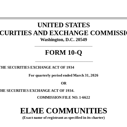
UNITED STATES
CURITIES AND EXCHANGE COMMISS
Washington, D.C. 20549
___________________________________________________
FORM
10-Q
___________________________________________________
THE SECURITIES EXCHANGE ACT OF 1934
For quarterly period ended
March 31, 2026
OR
THE SECURITIES EXCHANGE ACT OF 1934.
COMMISSION FILE NO.
1-6622
ELME COMMUNITIES
(Exact name of registrant as specified in its charter)