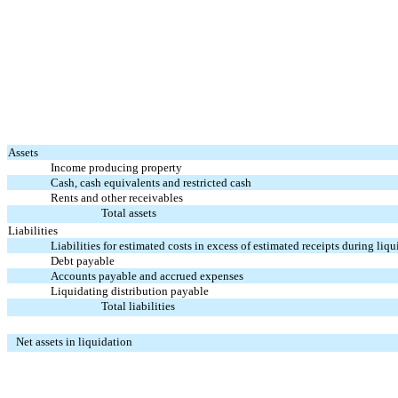
Assets
Income producing property
Cash, cash equivalents and restricted cash
Rents and other receivables
Total assets
Liabilities
Liabilities for estimated costs in excess of estimated receipts during liq
Debt payable
Accounts payable and accrued expenses
Liquidating distribution payable
Total liabilities
Net assets in liquidation