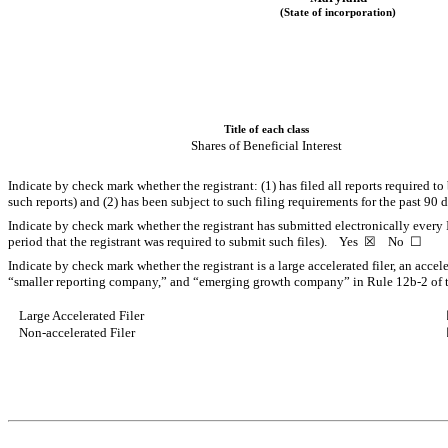
(State of incorporation)
Title of each class
Shares of Beneficial Interest
Indicate by check mark whether the registrant: (1) has filed all reports required t
such reports) and (2) has been subject to such filing requirements for the past 9
Indicate by check mark whether the registrant has submitted electronically every 
period that the registrant was required to submit such files).
Yes
☒
No
☐
Indicate by check mark whether the registrant is a large accelerated filer, an accel
“smaller reporting company,” and “emerging growth company” in Rule 12b-2 of 
Large Accelerated Filer
Non-accelerated Filer