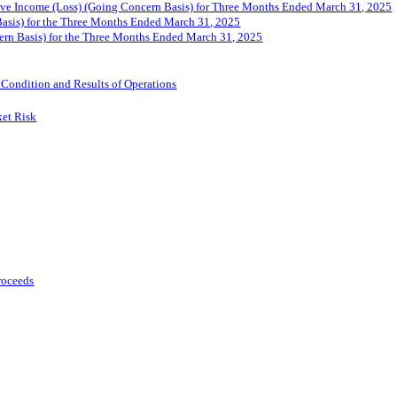
ve Income (Loss) (Going Concern Basis) for Three Months Ended March 31, 2025
asis) for the Three Months Ended March 31, 202
5
ern Basis) for the Three Months Ended March 31, 202
5
 Condition and Results of Operations
ket Risk
Proceeds