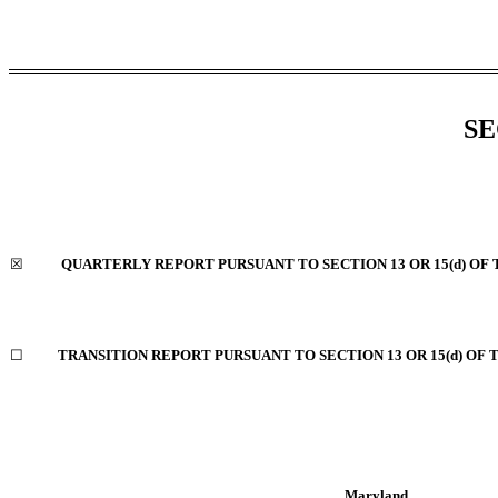
SE
☒
QUARTERLY REPORT PURSUANT TO SECTION 13 OR 15(d) OF 
☐
TRANSITION REPORT PURSUANT TO SECTION 13 OR 15(d) OF 
Maryland