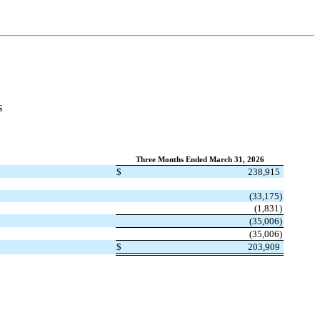
S
Three Months Ended March 31, 2026
$
238,915
(
33,175
)
(
1,831
)
(
35,006
)
(
35,006
)
$
203,909