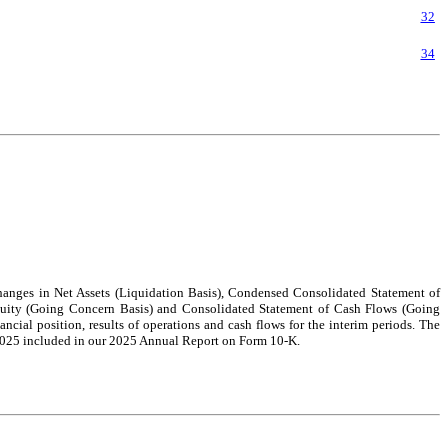
32
34
anges in Net Assets (Liquidation Basis), Condensed Consolidated Statement of
uity (Going Concern Basis) and Consolidated Statement of Cash Flows (Going
ancial position, results of operations and cash flows for the interim periods. The
, 2025 included in our 2025 Annual Report on Form 10-K.