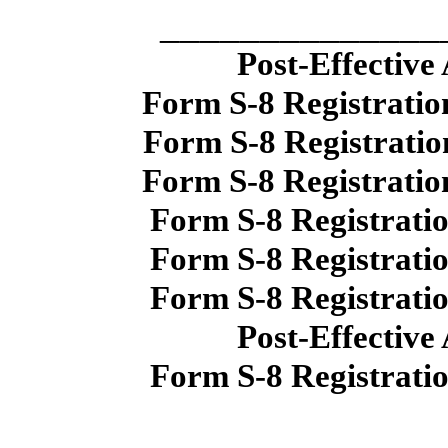
______________
Post-Effective
Form S-8 Registratio
Form S-8 Registratio
Form S-8 Registratio
Form S-8 Registrati
Form S-8 Registrati
Form S-8 Registrati
Post-Effective
Form S-8 Registrati