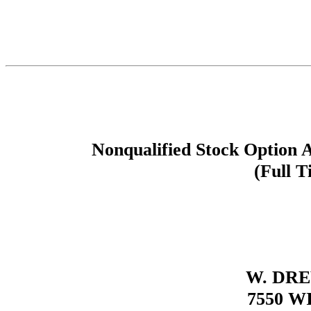
Nonqualified Stock Option 
(Full T
W. DR
7550 W