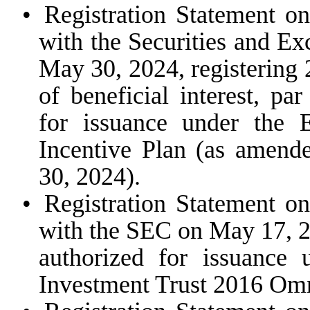
•
Registration Statement o
with the Securities and E
May 30, 2024, registering
of beneficial interest, pa
for issuance under the
Incentive Plan (as amende
30, 2024).
•
Registration Statement o
with the SEC on May 17, 20
authorized for issuance
Investment Trust 2016 Omn