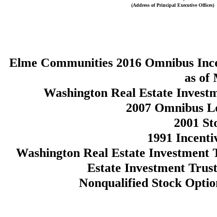
(Address of Principal Executive Offices)
Elme Communities 2016 Omnibus Incen
as of
Washington Real Estate Invest
2007 Omnibus Lo
2001 St
1991 Incenti
Washington Real Estate Investment 
Estate Investment Trust
Nonqualified Stock Opti