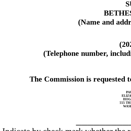
S
BETHES
(Name and addre
(20
(Telephone number, includi
The Commission is requested to
PA
ELIZA
HOG
555 TH
WASH
_________
Indicate by check mark whether the reg