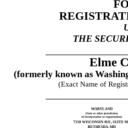
FO
REGISTRAT
THE SECURI
______________
Elme C
(formerly known as Washing
(Exact Name of Registra
______________
MARYLAND
(State or other jurisdiction
of incorporation or organization)
7550 WISCONSIN AVE, SUITE 9
BETHESDA, MD