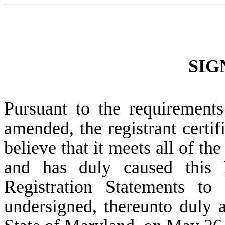
SIG
Pursuant to the requirements
amended, the registrant certif
believe that it meets all of th
and has duly caused this 
Registration Statements to
undersigned, thereunto duly a