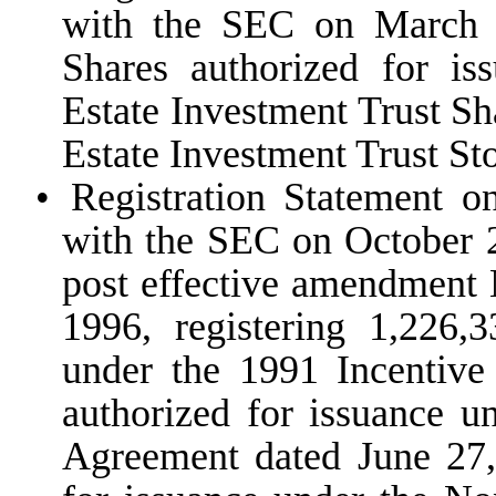
with the SEC on March 1
Shares authorized for i
Estate Investment Trust S
Estate Investment Trust St
•
Registration Statement o
with the SEC on October 2
post effective amendment 
1996, registering 1,226,
under the 1991 Incentive
authorized for issuance u
Agreement dated June 27,