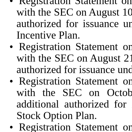
•
Registration Statement o
with the SEC on August 10,
authorized for issuance
Incentive Plan.
•
Registration Statement o
with the SEC on August 21
authorized for issuance un
•
Registration Statement o
with the SEC on Octobe
additional authorized for
Stock Option Plan.
•
Registration Statement o