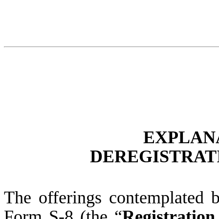
EXPLAN
DEREGISTRATI
The offerings contemplated b
Form S-8 (the “
Registration