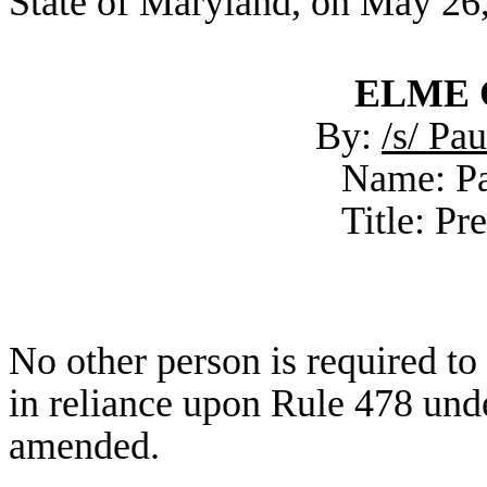
State of Maryland, on May 26
ELME C
By:
/s/ Pa
Name: Pa
Title: Pr
No other person is required t
in reliance upon Rule 478 unde
amended.