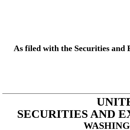
As filed with the Securities a
UNIT
SECURITIES AND 
WASHINGT