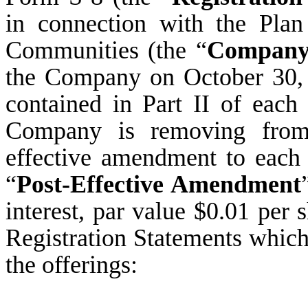
in connection with the Pla
Communities (the “
Compan
the Company on October 30, 
contained in Part II of each 
Company is removing from 
effective amendment to each 
“
Post-Effective Amendment
interest, par value $0.01 per 
Registration Statements which
the offerings: