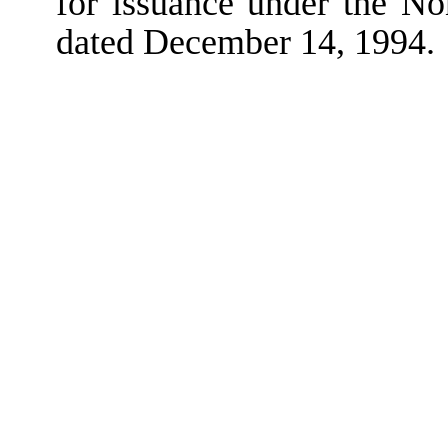
for issuance under the N
dated December 14, 1994.