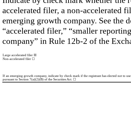
accelerated filer, a non-accelerated f
emerging growth company. See the defi
“accelerated filer,” “smaller report
company” in Rule 12b-2 of the Exch
☒
Large accelerated filer
☐
Non-accelerated filer
If an emerging growth company, indicate by check mark if the registrant has elected not to us
pursuant to Section 7(a)(2)(B) of the Securities Act. ☐