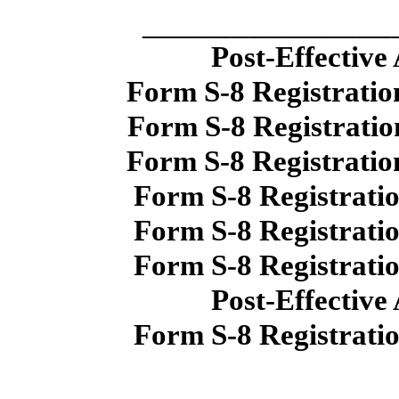
______________
Post-Effective
Form S-8 Registratio
Form S-8 Registratio
Form S-8 Registratio
Form S-8 Registrati
Form S-8 Registrati
Form S-8 Registrati
Post-Effective
Form S-8 Registrati