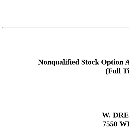
Nonqualified Stock Option 
(Full T
W. DR
7550 W