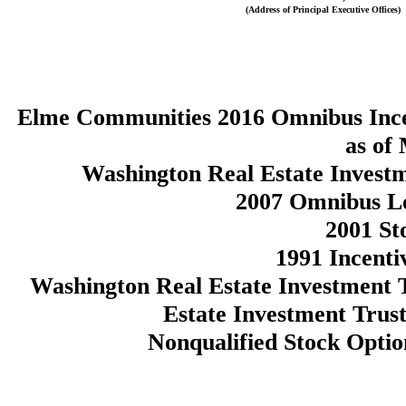
(Address of Principal Executive Offices)
Elme Communities 2016 Omnibus Incen
as of
Washington Real Estate Invest
2007 Omnibus Lo
2001 St
1991 Incenti
Washington Real Estate Investment 
Estate Investment Trust
Nonqualified Stock Opti