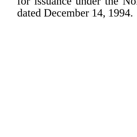
for issuance under the N
dated December 14, 1994.