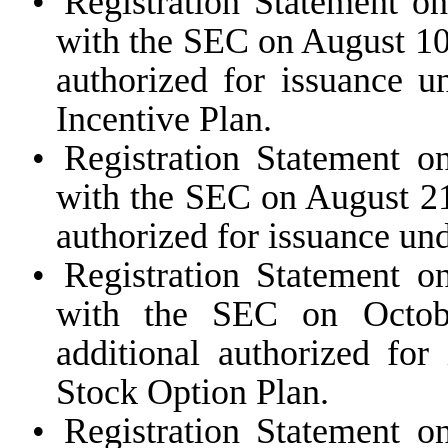
•
Registration Statement o
with the SEC on August 10,
authorized for issuance
Incentive Plan.
•
Registration Statement o
with the SEC on August 21
authorized for issuance un
•
Registration Statement o
with the SEC on Octobe
additional authorized for
Stock Option Plan.
•
Registration Statement o