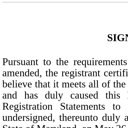
SIG
Pursuant to the requirements
amended, the registrant certif
believe that it meets all of th
and has duly caused this 
Registration Statements to
undersigned, thereunto duly a