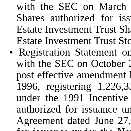
with the SEC on March 1
Shares authorized for i
Estate Investment Trust S
Estate Investment Trust St
•
Registration Statement o
with the SEC on October 2
post effective amendment 
1996, registering 1,226,
under the 1991 Incentive
authorized for issuance u
Agreement dated June 27,