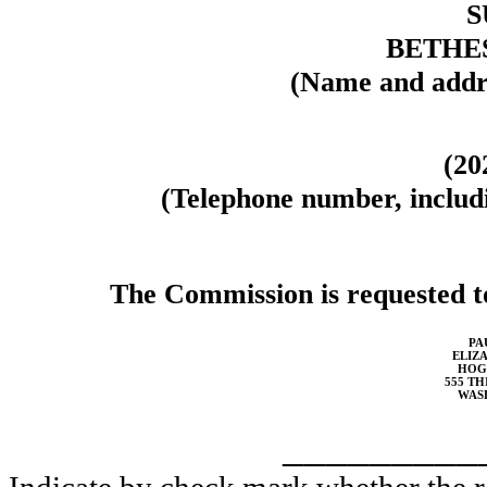
S
BETHES
(Name and addre
(20
(Telephone number, includi
The Commission is requested to
PA
ELIZA
HOG
555 TH
WASH
_________
Indicate by check mark whether the reg