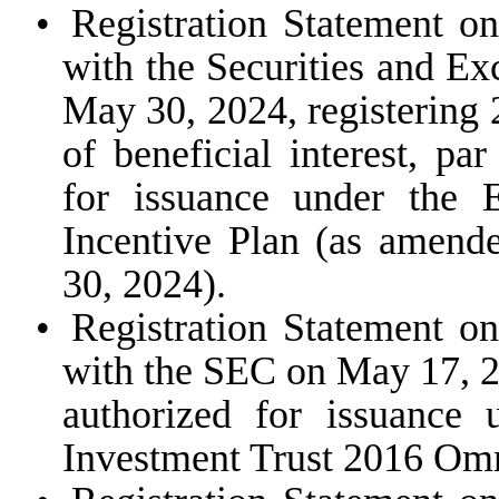
•
Registration Statement o
with the Securities and E
May 30, 2024, registering
of beneficial interest, pa
for issuance under the
Incentive Plan (as amende
30, 2024).
•
Registration Statement o
with the SEC on May 17, 20
authorized for issuance
Investment Trust 2016 Omn