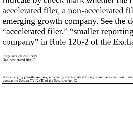
accelerated filer, a non-accelerated f
emerging growth company. See the defi
“accelerated filer,” “smaller report
company” in Rule 12b-2 of the Exch
☒
Large accelerated filer
☐
Non-accelerated filer
If an emerging growth company, indicate by check mark if the registrant has elected not to us
pursuant to Section 7(a)(2)(B) of the Securities Act. ☐