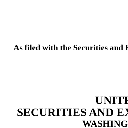
As filed with the Securities a
UNIT
SECURITIES AND 
WASHINGT