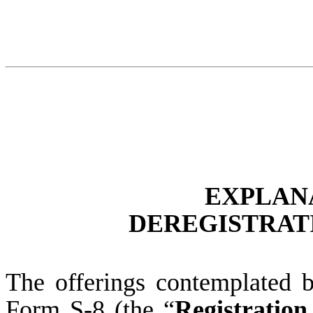
EXPLAN
DEREGISTRATI
The offerings contemplated b
Form S-8 (the “
Registration