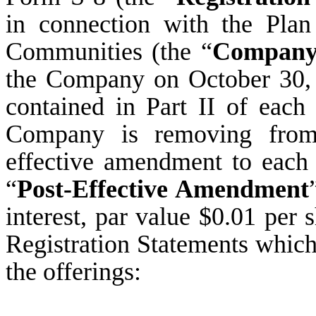
in connection with the Pla
Communities (the “
Compan
the Company on October 30, 
contained in Part II of each 
Company is removing from 
effective amendment to each 
“
Post-Effective Amendment
interest, par value $0.01 per 
Registration Statements which
the offerings: