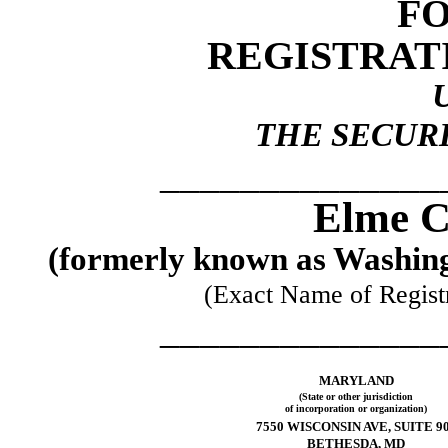
FO
REGISTRAT
THE SECURI
______________
Elme C
(formerly known as Washing
(Exact Name of Registra
______________
MARYLAND
(State or other jurisdiction
of incorporation or organization)
7550 WISCONSIN AVE, SUITE 9
BETHESDA, MD