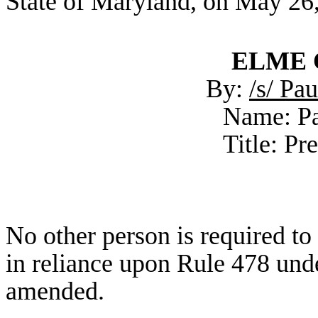
State of Maryland, on May 26
ELME C
By:
/s/ Pa
Name: Pa
Title: Pr
No other person is required t
in reliance upon Rule 478 unde
amended.