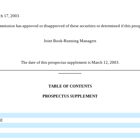
ch 17, 2003.
ion has approved or disapproved of these securities or determined if this prospect
Joint Book-Running Managers
The date of this prospectus supplement is March 12, 2003.
TABLE OF CONTENTS
PROSPECTUS SUPPLEMENT
GE