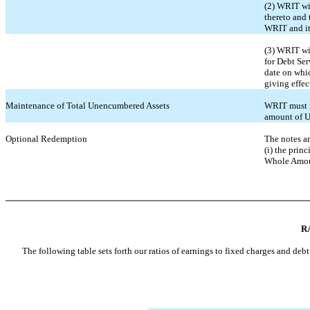
(2) WRIT wil
thereto and 
WRIT and its
(3) WRIT wil
for Debt Ser
date on whic
giving effec
Maintenance of Total Unencumbered Assets
WRIT must m
amount of U
Optional Redemption
The notes ar
(i) the prin
Whole Amoun
R
The following table sets forth our ratios of earnings to fixed charges and debt 