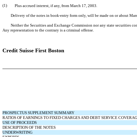
(1)
Plus accrued interest, if any, from March 17, 2003.
Delivery of the notes in book-entry form only, will be made on or about Mar
Neither the Securities and Exchange Commission nor any state securities commiss
Any representation to the contrary is a criminal offense.
Credit Suisse First Boston
PROSPECTUS SUPPLEMENT SUMMARY
RATIOS OF EARNINGS TO FIXED CHARGES AND DEBT SERVICE COVERA
USE OF PROCEEDS
DESCRIPTION OF THE NOTES
UNDERWRITING