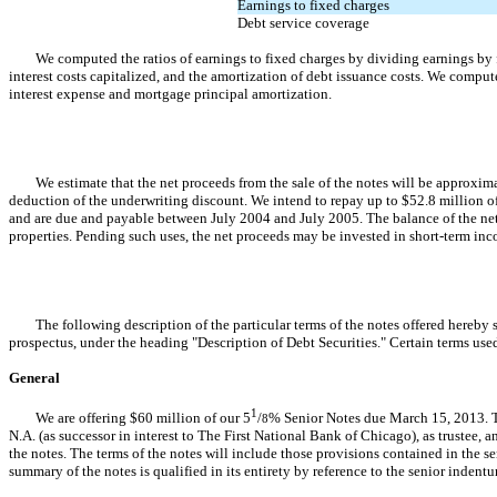
Earnings to fixed charges
Debt service coverage
We computed the ratios of earnings to fixed charges by dividing earnings by fix
interest costs capitalized, and the amortization of debt issuance costs. We comput
interest expense and mortgage principal amortization.
We estimate that the net proceeds from the sale of the notes will be approximate
deduction of the underwriting discount. We intend to repay up to $52.8 million of
and are due and payable between July 2004 and July 2005. The balance of the net
properties. Pending such uses, the net proceeds may be invested in short-term i
The following description of the particular terms of the notes offered hereby sup
prospectus, under the heading "Description of Debt Securities." Certain terms use
General
1
We are offering $60 million of our 5
/
% Senior Notes due March 15, 2013. Th
8
N.A. (as successor in interest to The First National Bank of Chicago), as trustee, an
the notes. The terms of the notes will include those provisions contained in the se
summary of the notes is qualified in its entirety by reference to the senior indenture