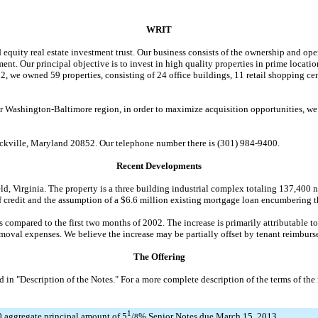
WRIT
uity real estate investment trust. Our business consists of the ownership and ope
ment. Our principal objective is to invest in high quality properties in prime loca
we owned 59 properties, consisting of 24 office buildings, 11 retail shopping cent
ashington-Baltimore region, in order to maximize acquisition opportunities, we co
kville, Maryland 20852. Our telephone number there is (301) 984-9400.
Recent Developments
, Virginia. The property is a three building industrial complex totaling 137,400 n
f credit and the assumption of a $6.6 million existing mortgage loan encumbering t
ompared to the first two months of 2002. The increase is primarily attributable to
emoval expenses. We believe the increase may be partially offset by tenant reimburs
The Offering
 "Description of the Notes." For a more complete description of the terms of the n
1
 aggregate principal amount of 5
/
% Senior Notes due March 15, 2013
8