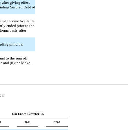
 after giving effect
tanding Secured Debt of
idated Income Available
ntly ended prior to the
forma basis, after
nding principal
ual to the sum of:
te and (ii) the Make-
GE
Year Ended December 31,
2
2001
2000