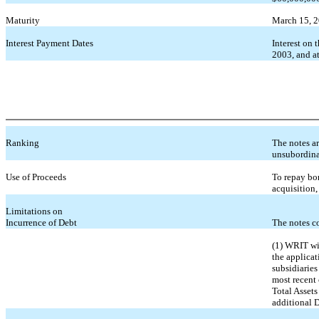
Maturity
March 15, 
Interest Payment Dates
Interest on
2003, and at
Ranking
The notes ar
unsubordina
Use of Proceeds
To repay bor
acquisition
Limitations on
Incurrence of Debt
The notes c
(1) WRIT wil
the applicat
subsidiaries
most recent 
Total Assets
additional D