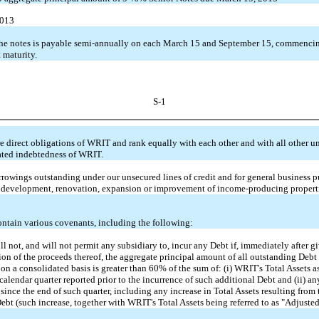
2013
 the notes is payable semi-annually on each March 15 and September 15, commenci
 maturity.
S-1
e direct obligations of WRIT and rank equally with each other and with all other 
ted indebtedness of WRIT.
rowings outstanding under our unsecured lines of credit and for general business p
, development, renovation, expansion or improvement of income-producing propert
ontain various covenants, including the following:
l not, and will not permit any subsidiary to, incur any Debt if, immediately after gi
ion of the proceeds thereof, the aggregate principal amount of all outstanding Debt
 on a consolidated basis is greater than 60% of the sum of: (i) WRIT's Total Assets as
calendar quarter reported prior to the incurrence of such additional Debt and (ii) a
 since the end of such quarter, including any increase in Total Assets resulting from
ebt (such increase, together with WRIT's Total Assets being referred to as "Adjusted