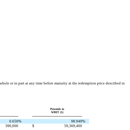
le or in part at any time before maturity at the redemption price described in
Proceeds to
WRIT (1)
0.650
%
98.949
%
390,000
$
59,369,400