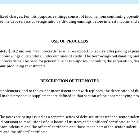
ed charges. For this purpose, earnings consist of income from continuing operation
ed the debt service coverage ratio by dividing earnings before interest income and e
USE OF PROCEEDS
ly $59.2 million. "Net proceeds" is what we expect to receive after paying expens
 borrowings outstanding under our lines of credit. The borrowings outstanding under 
 proceeds will be used for general business purposes, including the acquisition,
ncome producing investments.
DESCRIPTION OF THE NOTES
plements, and to the extent inconsistent therewith replaces, the description of the
d in this prospectus supplement are defined in that section of the accompanying pro
e notes are being issued as a separate series of debt securities under a senior i
d pursuant to resolutions of our board of trustees and an officers' certificate, to be 
nior indenture and the officers' certificate and those made part of the senior inden
 and the officers' certificate.