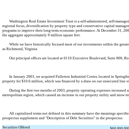
Washington Real Estate Investment Trust is a self-administered, self-managed eq
regional focus, diversification by property type and conservative capital manage
programs to improve their long-term economic performance. At December 31, 2002, 
the aggregate approximately 9 million square feet.
While we have historically focused most of our investments within the greater W
as Richmond, Virginia.
Our principal offices are located at 6110 Executive Boulevard, Suite 800, Roc
In January 2003, we acquired Fullerton Industrial Center, located in Springfield
property for $10.6 million, which was financed by a draw on our unsecured line o
During the first two months of 2003, property operating expenses increased as c
metropolitan region, which caused an increase in our property utility and snow r
All capitalized terms not defined in this summary have the meanings specified in
prospectus supplement and "Description of Debt Securities" in the prospectus.
Securities Offered
$60,000,000