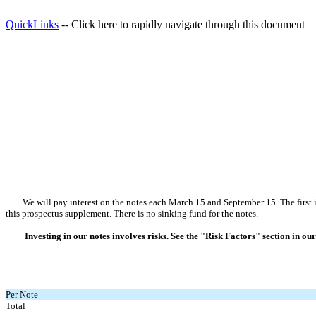
QuickLinks
-- Click here to rapidly navigate through this document
We will pay interest on the notes each March 15 and September 15. The first int
this prospectus supplement. There is no sinking fund for the notes.
Investing in our notes involves risks. See the "Risk Factors" section in
Per Note
Total