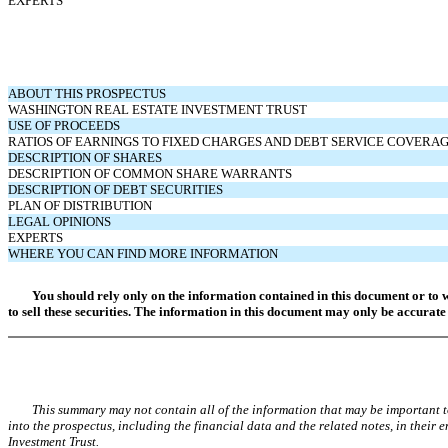
EXPERTS
ABOUT THIS PROSPECTUS
WASHINGTON REAL ESTATE INVESTMENT TRUST
USE OF PROCEEDS
RATIOS OF EARNINGS TO FIXED CHARGES AND DEBT SERVICE COVERA
DESCRIPTION OF SHARES
DESCRIPTION OF COMMON SHARE WARRANTS
DESCRIPTION OF DEBT SECURITIES
PLAN OF DISTRIBUTION
LEGAL OPINIONS
EXPERTS
WHERE YOU CAN FIND MORE INFORMATION
You should rely only on the information contained in this document or to 
to sell these securities. The information in this document may only be accurate 
This summary may not contain all of the information that may be important
into the prospectus, including the financial data and the related notes, in their
Investment Trust.