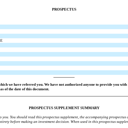
PROSPECTUS
GE
which we have referred you. We have not authorized anyone to provide you with i
as of the date of this document.
PROSPECTUS SUPPLEMENT SUMMARY
 to you. You should read this prospectus supplement, the accompanying prospectus
 entirety before making an investment decision. When used in this prospectus supple