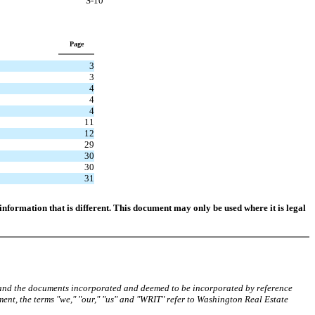
S-10
Page
3
3
4
4
4
11
12
29
30
30
31
nformation that is different. This document may only be used where it is legal
 and the documents incorporated and deemed to be incorporated by reference
ment, the terms "we," "our," "us" and "WRIT" refer to Washington Real Estate