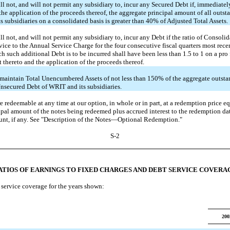
l not, and will not permit any subsidiary to, incur any Secured Debt if, immediately
the application of the proceeds thereof, the aggregate principal amount of all outs
 subsidiaries on a consolidated basis is greater than 40% of Adjusted Total Assets.
l not, and will not permit any subsidiary to, incur any Debt if the ratio of Consol
vice to the Annual Service Charge for the four consecutive fiscal quarters most rece
h such additional Debt is to be incurred shall have been less than 1.5 to 1 on a pro 
t thereto and the application of the proceeds thereof.
aintain Total Unencumbered Assets of not less than 150% of the aggregate outsta
nsecured Debt of WRIT and its subsidiaries.
e redeemable at any time at our option, in whole or in part, at a redemption price eq
cipal amount of the notes being redeemed plus accrued interest to the redemption da
t, if any. See "Description of the Notes—Optional Redemption."
S-2
ATIOS OF EARNINGS TO FIXED CHARGES AND DEBT SERVICE COVERA
service coverage for the years shown:
200