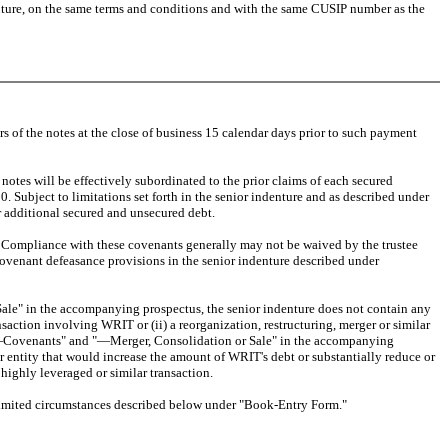
future, on the same terms and conditions and with the same CUSIP number as the
of the notes at the close of business 15 calendar days prior to such payment
tes will be effectively subordinated to the prior claims of each secured
Subject to limitations set forth in the senior indenture and as described under
 additional secured and unsecured debt.
 Compliance with these covenants generally may not be waived by the trustee
 covenant defeasance provisions in the senior indenture described under
e" in the accompanying prospectus, the senior indenture does not contain any
nsaction involving WRIT or (ii) a reorganization, restructuring, merger or similar
ties—Covenants" and "—Merger, Consolidation or Sale" in the accompanying
her entity that would increase the amount of WRIT's debt or substantially reduce or
highly leveraged or similar transaction.
limited circumstances described below under "Book-Entry Form."