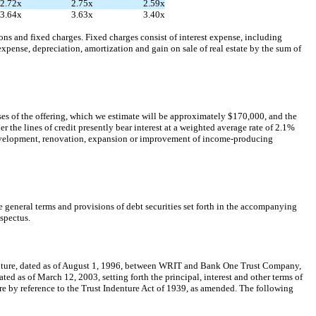
2.72x
2.75x
2.59x
3.64x
3.63x
3.40x
s and fixed charges. Fixed charges consist of interest expense, including
xpense, depreciation, amortization and gain on sale of real estate by the sum of
es of the offering, which we estimate will be approximately $170,000, and the
the lines of credit presently bear interest at a weighted average rate of 2.1%
 development, renovation, expansion or improvement of income-producing
 general terms and provisions of debt securities set forth in the accompanying
spectus.
ndenture, dated as of August 1, 1996, between WRIT and Bank One Trust Company,
dated as of March 12, 2003, setting forth the principal, interest and other terms of
ture by reference to the Trust Indenture Act of 1939, as amended. The following