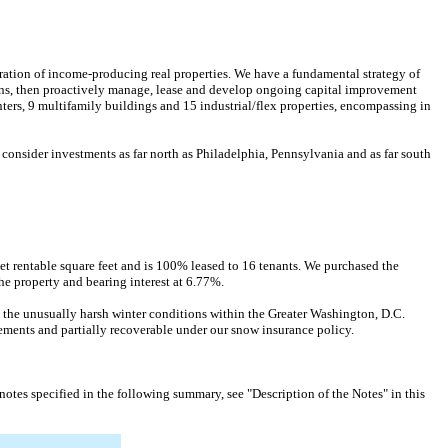
ration of income-producing real properties. We have a fundamental strategy of
tions, then proactively manage, lease and develop ongoing capital improvement
ers, 9 multifamily buildings and 15 industrial/flex properties, encompassing in
nsider investments as far north as Philadelphia, Pennsylvania and as far south
et rentable square feet and is 100% leased to 16 tenants. We purchased the
he property and bearing interest at 6.77%.
 the unusually harsh winter conditions within the Greater Washington, D.C.
ements and partially recoverable under our snow insurance policy.
otes specified in the following summary, see "Description of the Notes" in this