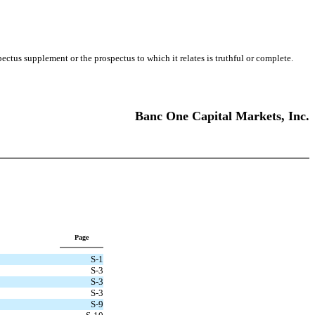
us supplement or the prospectus to which it relates is truthful or complete.
Banc One Capital Markets, Inc.
Page
S-1
S-3
S-3
S-3
S-9