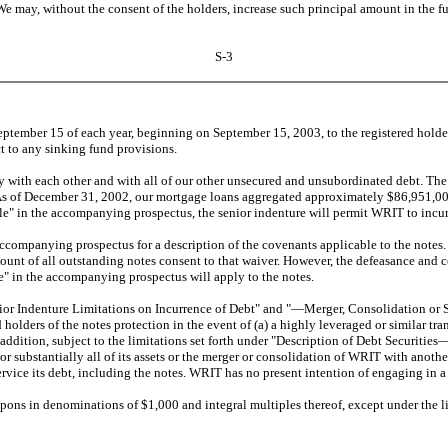
e may, without the consent of the holders, increase such principal amount in the 
S-3
ember 15 of each year, beginning on September 15, 2003, to the registered holders 
ct to any sinking fund provisions.
th each other and with all of our other unsecured and unsubordinated debt. The no
As of December 31, 2002, our mortgage loans aggregated approximately $86,951,000. 
" in the accompanying prospectus, the senior indenture will permit WRIT to incur
ompanying prospectus for a description of the covenants applicable to the notes.
 amount of all outstanding notes consent to that waiver. However, the defeasance and
 in the accompanying prospectus will apply to the notes.
ndenture Limitations on Incurrence of Debt" and "—Merger, Consolidation or Sal
 holders of the notes protection in the event of (a) a highly leveraged or similar tra
n addition, subject to the limitations set forth under "Description of Debt Securi
l or substantially all of its assets or the merger or consolidation of WRIT with anot
rvice its debt, including the notes. WRIT has no present intention of engaging in a 
ons in denominations of $1,000 and integral multiples thereof, except under the 