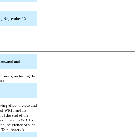
ng September 15,
unsecured and
urposes, including the
ies
ving effect thereto and
 of WRIT and its
 of the end of the
ny increase in WRIT's
 the incurrence of such
 Total Assets").