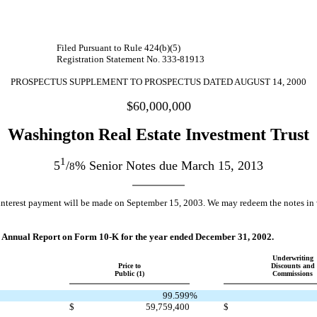
Filed Pursuant to Rule 424(b)(5)
Registration Statement No. 333-81913
PROSPECTUS SUPPLEMENT TO PROSPECTUS DATED AUGUST 14, 2000
$60,000,000
Washington Real Estate Investment Trust
1
5
/
% Senior Notes due March 15, 2013
8
erest payment will be made on September 15, 2003. We may redeem the notes in who
 our Annual Report on Form 10-K for the year ended December 31, 2002.
Underwriting
Price to
Discounts and
Public (1)
Commissions
99.599
%
$
59,759,400
$