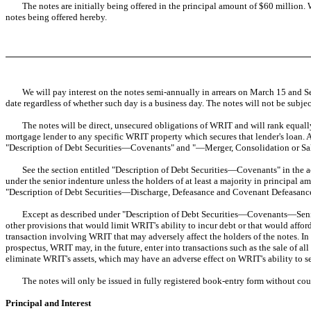
The notes are initially being offered in the principal amount of $60 million. W
notes being offered hereby.
We will pay interest on the notes semi-annually in arrears on March 15 and Sept
date regardless of whether such day is a business day. The notes will not be subje
The notes will be direct, unsecured obligations of WRIT and will rank equally wi
mortgage lender to any specific WRIT property which secures that lender's loan. 
"Description of Debt Securities—Covenants" and "—Merger, Consolidation or Sale
See the section entitled "Description of Debt Securities—Covenants" in the acc
under the senior indenture unless the holders of at least a majority in principal
"Description of Debt Securities—Discharge, Defeasance and Covenant Defeasance"
Except as described under "Description of Debt Securities—Covenants—Senior I
other provisions that would limit WRIT's ability to incur debt or that would afford
transaction involving WRIT that may adversely affect the holders of the notes. I
prospectus, WRIT may, in the future, enter into transactions such as the sale of al
eliminate WRIT's assets, which may have an adverse effect on WRIT's ability to se
The notes will only be issued in fully registered book-entry form without coup
Principal and Interest