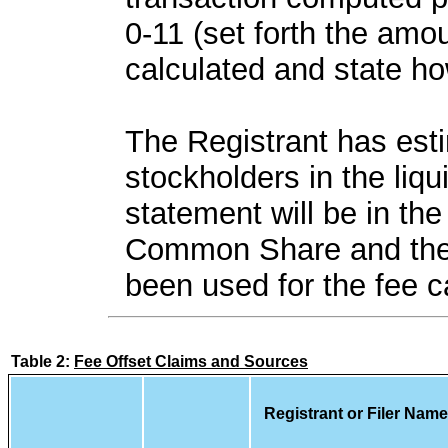
0-11 (set forth the amou
calculated and state ho
The Registrant has esti
stockholders in the liqu
statement will be in th
Common Share and the 
been used for the fee ca
Table 2:
Fee Offset Claims and Sources
Registrant or Filer Name