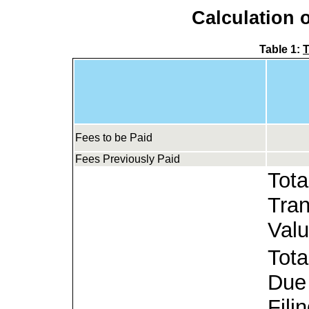
Calculation o
Table 1:
T
Fees to be Paid
Fees Previously Paid
Tota
Tran
Valu
Tota
Due 
Filin