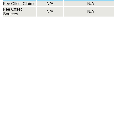
Fee Offset Claims
N/A
N/A
Fee Offset
N/A
N/A
Sources