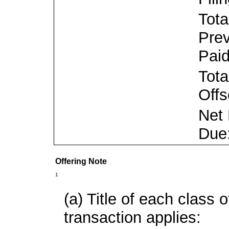
Tota
Prev
Paid
Tota
Offs
Net
Due
Offering Note
1
(a) Title of each class o
transaction applies: