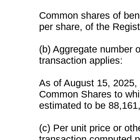
Common shares of benefi
per share, of the Regi
(b) Aggregate number of
transaction applies:
As of August 15, 2025
Common Shares to which
estimated to be 88,161
(c) Per unit price or ot
transaction computed p