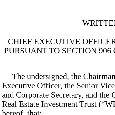
WRITTE
CHIEF EXECUTIVE OFFICER
PURSUANT TO SECTION 906
The undersigned, the Chairman 
Executive Officer, the Senior Vic
and Corporate Secretary, and the 
Real Estate Investment Trust (“WR
hereof, that: