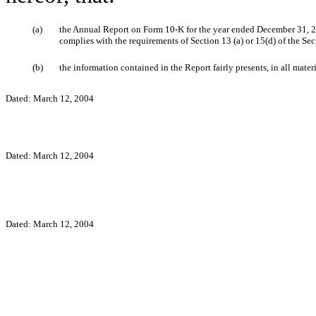
(a)
the Annual Report on Form 10-K for the year ended December 31, 20
complies with the requirements of Section 13 (a) or 15(d) of the Se
(b)
the information contained in the Report fairly presents, in all mater
Dated: March 12, 2004
Dated: March 12, 2004
Dated: March 12, 2004