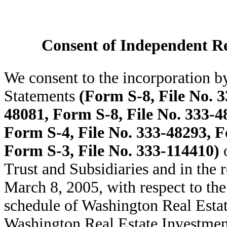
Consent of Independent Re
We consent to the incorporation by
Statements
(Form S-8, File No. 3
48081, Form S-8, File No. 333-4
Form S-4, File No. 333-48293, F
Form S-3, File No. 333-114410)
o
Trust and Subsidiaries and in the 
March 8, 2005, with respect to the
schedule of Washington Real Estat
Washington Real Estate Investmen