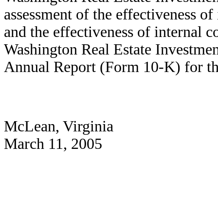
assessment of the effectiveness of 
and the effectiveness of internal c
Washington Real Estate Investment
Annual Report (Form 10-K) for t
McLean, Virginia
March 11, 2005