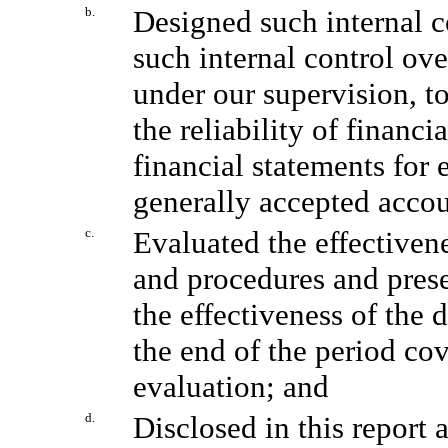
b.
Designed such internal co
such internal control ove
under our supervision, t
the reliability of financi
financial statements for
generally accepted accou
c.
Evaluated the effectivene
and procedures and prese
the effectiveness of the 
the end of the period co
evaluation; and
d.
Disclosed in this report 