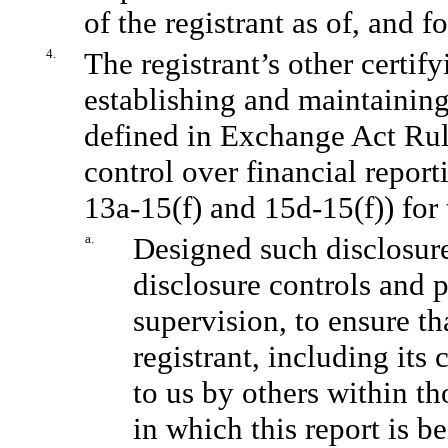
of the registrant as of, and f
4.
The registrant’s other certify
establishing and maintaining
defined in Exchange Act Rul
control over financial repor
13a-15(f) and 15d-15(f)) for 
a.
Designed such disclosure
disclosure controls and 
supervision, to ensure th
registrant, including its
to us by others within th
in which this report is b