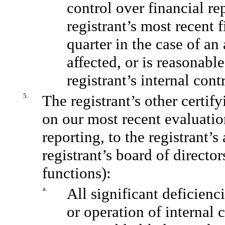
control over financial re
registrant’s most recent f
quarter in the case of an
affected, or is reasonable
registrant’s internal cont
5.
The registrant’s other certif
on our most recent evaluation
reporting, to the registrant’
registrant’s board of directo
functions):
a.
All significant deficienc
or operation of internal 