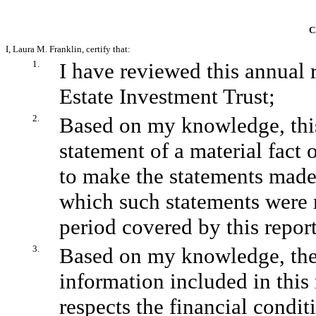
C
I, Laura M. Franklin, certify that:
1.
I have reviewed this annual
Estate Investment Trust;
2.
Based on my knowledge, this
statement of a material fact o
to make the statements made,
which such statements were 
period covered by this report
3.
Based on my knowledge, the f
information included in this r
respects the financial condit