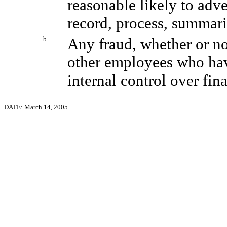
reasonable likely to adver
record, process, summari
b.
Any fraud, whether or no
other employees who have 
internal control over fin
DATE: March 14, 2005