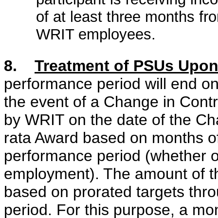
of at least three months fr
WRIT employees.
8.
Treatment of PSUs Upon
performance period will end on
the event of a Change in Contr
by WRIT on the date of the Cha
rata Award based on months o
performance period (whether or
employment). The amount of th
based on prorated targets thr
period. For this purpose, a mon