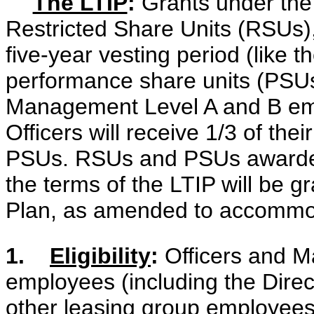
The LTIP
:
Grants under the 
Restricted Share Units (RSUs), 
five-year vesting period (like t
performance share units (PSUs),
Management Level A and B emp
Officers will receive 1/3 of the
PSUs. RSUs and PSUs awarded
the terms of the LTIP will be 
Plan, as amended to accommo
1.
Eligibility
:
Officers and M
employees (including the Direct
other leasing group employees