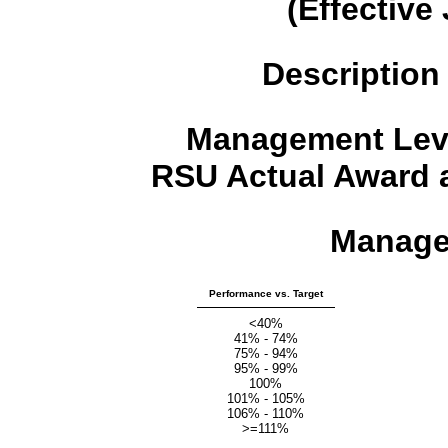
(Effective
Description
Management Leve
RSU Actual Award a
Manage
Performance vs. Target
<40%
41% - 74%
75% - 94%
95% - 99%
100%
101% - 105%
106% - 110%
>=111%