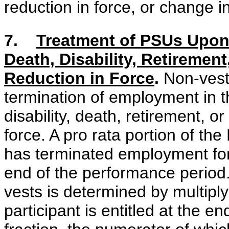
reduction in force, or change in
7.
Treatment of PSUs Upon
Death, Disability, Retirement
Reduction in Force
.
Non-veste
termination of employment in t
disability, death, retirement, o
force. A pro rata portion of th
has terminated employment for
end of the performance period.
vests is determined by multipl
participant is entitled at the 