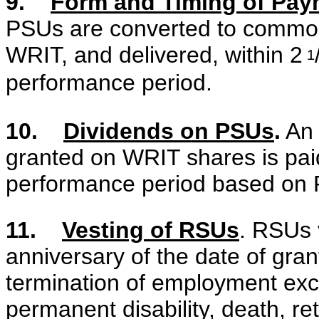
9.
Form and Timing of Pay
PSUs are converted to common s
WRIT, and delivered, within 2
1
performance period.
10.
Dividends on PSUs
.
An 
granted on WRIT shares is paid
performance period based on
11.
Vesting of RSUs
. RSUs 
anniversary of the date of gra
termination of employment exce
permanent disability, death, re