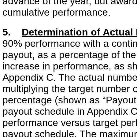
advance of the year, but awar
cumulative performance.
5.
Determination of Actua
90% performance with a contin
payout, as a percentage of th
increase in performance, as s
Appendix C. The actual number
multiplying the target number 
percentage (shown as “Payout 
payout schedule in Appendix C
performance versus target per
payout schedule. The maximum 