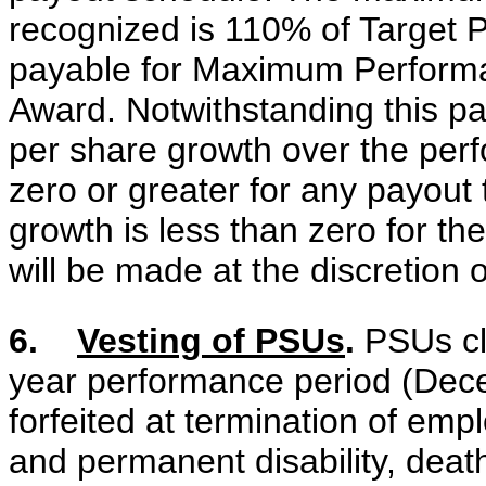
recognized is 110% of Target
payable for Maximum Performa
Award. Notwithstanding this p
per share growth over the per
zero or greater for any payout
growth is less than zero for t
will be made at the discretion 
6.
Vesting of PSUs
.
PSUs cli
year performance period (Dec
forfeited at termination of emp
and permanent disability, death