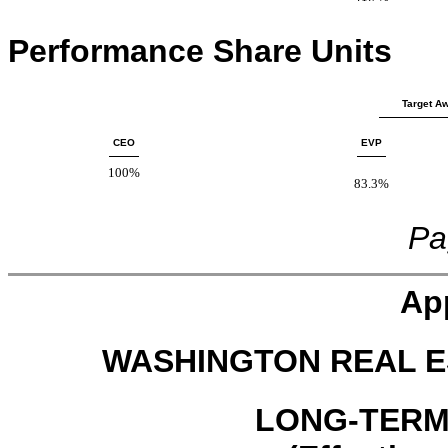
Performance Share Units
Target Aw
CEO
EVP
100%
83.3%
Pa
Ap
WASHINGTON REAL E
LONG-TERM