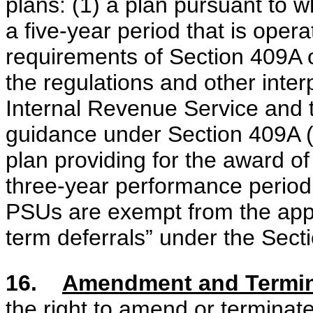
plans: (1) a plan pursuant to 
a five-year period that is oper
requirements of Section 409A 
the regulations and other inte
Internal Revenue Service and 
guidance under Section 409A (
plan providing for the award of
three-year performance period
PSUs are exempt from the appli
term deferrals” under the Sect
16.
Amendment and Termina
the right to amend or terminate