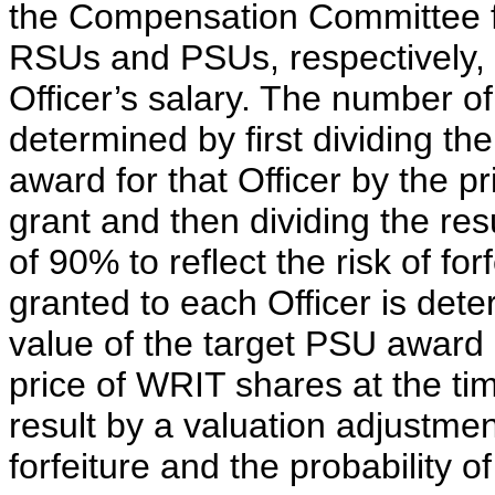
the Compensation Committee fo
RSUs and PSUs, respectively,
Officer’s salary. The number o
determined by first dividing th
award for that Officer by the p
grant and then dividing the res
of 90% to reflect the risk of f
granted to each Officer is deter
value of the target PSU award e
price of WRIT shares at the tim
result by a valuation adjustment
forfeiture and the probability 