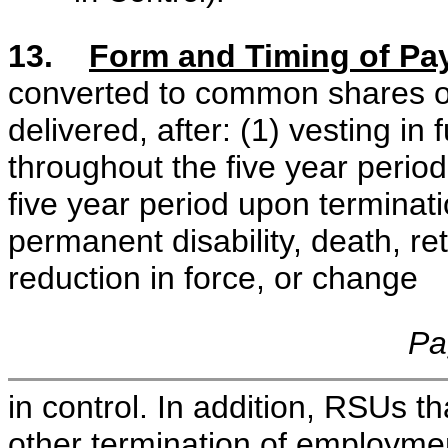
13.
Form and Timing of Pa
converted to common shares of 
delivered, after: (1) vesting in
throughout the five year period;
five year period upon terminati
permanent disability, death, re
reduction in force, or change
Pa
in control. In addition, RSUs t
other termination of employmen