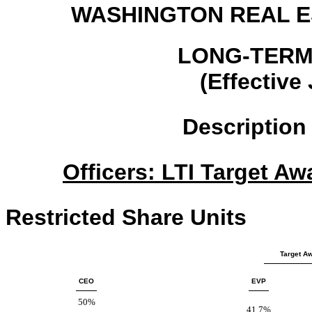
WASHINGTON REAL E
LONG-TERM
(Effective
Description
Officers: LTI Target Aw
Restricted Share Units
Target Aw
CEO
EVP
50%
41.7%