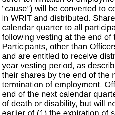
“cause”) will be converted to 
in WRIT and distributed. Shares
calendar quarter to all particip
following vesting at the end of 
Participants, other than Officer
and are entitled to receive distr
year vesting period, as describ
their shares by the end of the 
termination of employment. Offi
end of the next calendar quart
of death or disability, but will 
earlier of (1) the expiration of