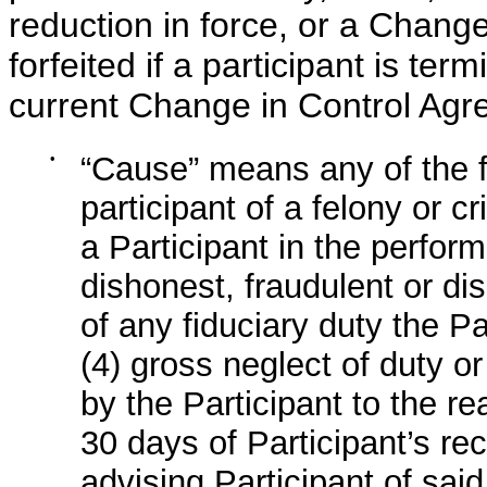
reduction in force, or a Chang
forfeited if a participant is ter
current Change in Control Agr
•
“Cause” means any of the f
participant of a felony or c
a Participant in the perform
dishonest, fraudulent or dis
of any fiduciary duty the P
(4) gross neglect of duty o
by the Participant to the r
30 days of Participant’s re
advising Participant of sai