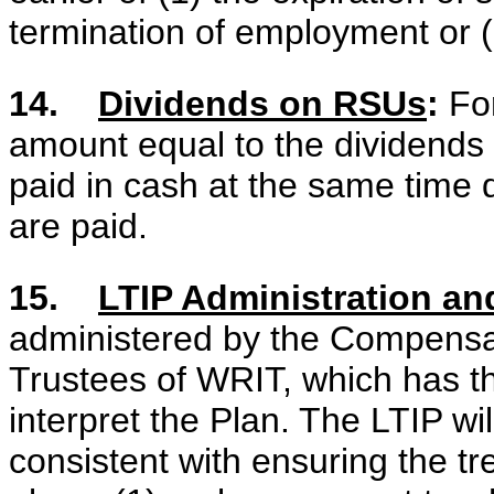
termination of employment or (2
14.
Dividends on RSUs
:
For
amount equal to the dividend
paid in cash at the same tim
are paid.
15.
LTIP Administration and
administered by the Compensa
Trustees of WRIT, which has th
interpret the Plan. The LTIP wi
consistent with ensuring the t