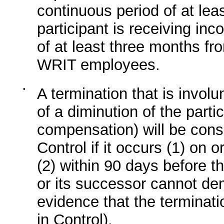
continuous period of at lea
participant is receiving in
of at least three months fr
WRIT employees.
•
A termination that is involu
of a diminution of the partic
compensation) will be cons
Control if it occurs (1) on 
(2) within 90 days before 
or its successor cannot de
evidence that the terminat
in Control).