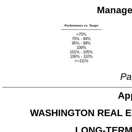
Manage
Performance vs. Target
<75%
75% - 94%
95% - 99%
100%
101% - 105%
106% - 110%
>=111%
Pa
Ap
WASHINGTON REAL E
LONG-TERM