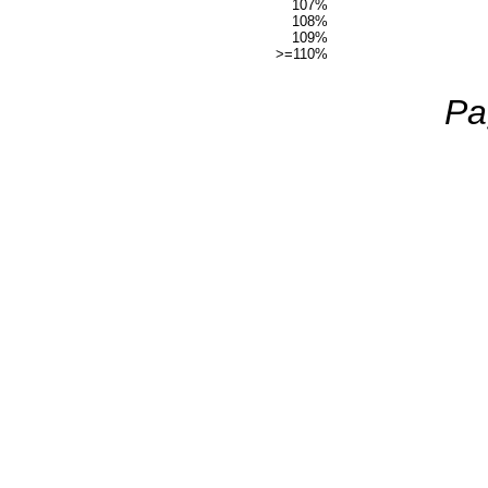
107%
108%
109%
>=110%
Pa