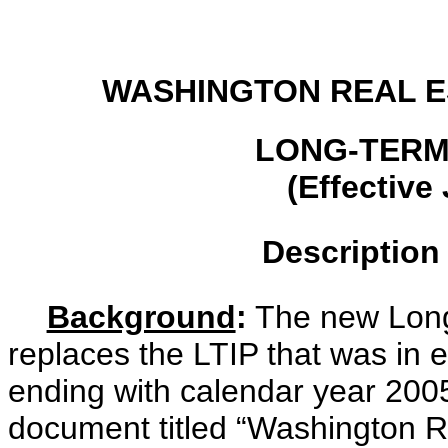
WASHINGTON REAL E
LONG-TERM
(Effective
Description
Background
:
The new Long-
replaces the LTIP that was in e
ending with calendar year 2005
document titled “Washington R