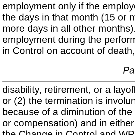
employment only if the employ
the days in that month (15 or 
more days in all other months).
employment during the perfor
in Control on account of death
Pa
disability, retirement, or a layo
or (2) the termination is involu
because of a diminution of the p
or compensation) and in either
the Change in Control and WRI