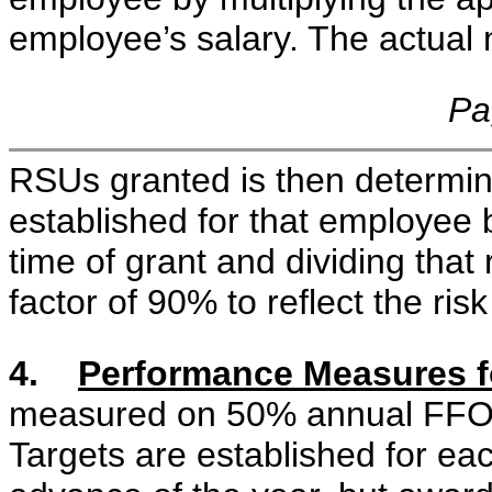
employee’s salary. The actual
Pa
RSUs granted is then determine
established for that employee 
time of grant and dividing that
factor of 90% to reflect the risk 
4.
Performance Measures 
measured on 50% annual FFO
Targets are established for eac