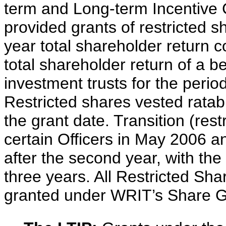
term and Long-term Incentive 
provided grants of restricted 
year total shareholder return 
total shareholder return of a b
investment trusts for the period
Restricted shares vested ratabl
the grant date. Transition (res
certain Officers in May 2006 a
after the second year, with th
three years. All Restricted Sh
granted under WRIT’s Share G