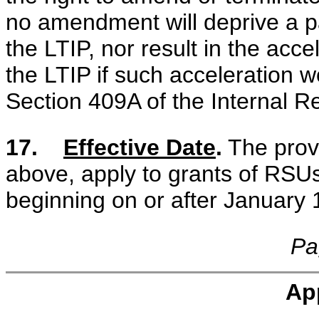
no amendment will deprive a pa
the LTIP, nor result in the acc
the LTIP if such acceleration wo
Section 409A of the Internal 
17.
Effective Date
.
The provi
above, apply to grants of RSU
beginning on or after January 
Pa
Ap