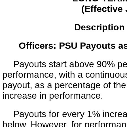
(Effective
Description
Officers: PSU Payouts a
Payouts start above 90% p
performance, with a continuou
payout, as a percentage of th
increase in performance.
Payouts for every 1% increa
below. However, for performan