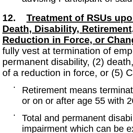
12.
Treatment of RSUs upo
Death, Disability, Retirement
Reduction in Force, or Chan
fully vest at termination of emp
permanent disability, (2) death,
of a reduction in force, or (5) 
•
Retirement means terminati
or on or after age 55 with 
•
Total and permanent disabi
impairment which can be exp