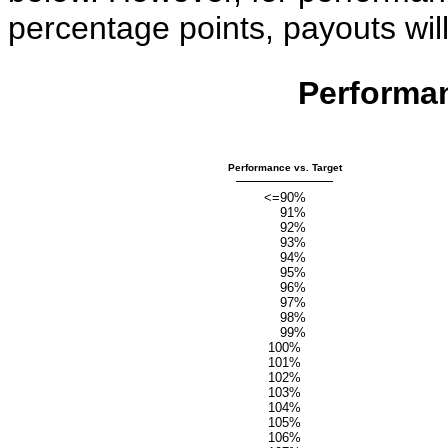
percentage points, payouts will
Performa
Performance vs. Target
<=90%
91%
92%
93%
94%
95%
96%
97%
98%
99%
100%
101%
102%
103%
104%
105%
106%