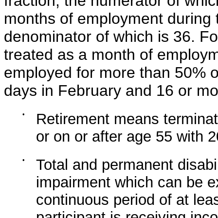
fraction, the numerator of whic
months of employment during 
denominator of which is 36. Fo
treated as a month of employme
employed for more than 50% of
days in February and 16 or mor
•
Retirement means terminati
or on or after age 55 with 
•
Total and permanent disabi
impairment which can be exp
continuous period of at lea
participant is receiving in