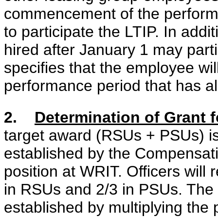
commencement of the performan
to participate the LTIP. In addi
hired after January 1 may partic
specifies that the employee will
performance period that has 
2.
Determination of Grant f
target award (RSUs + PSUs) is
established by the Compensati
position at WRIT. Officers will 
in RSUs and 2/3 in PSUs. The d
established by multiplying the