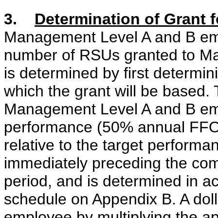
3.
Determination of Grant
Management Level A and B emp
number of RSUs granted to M
is determined by first determin
which the grant will be based. 
Management Level A and B em
performance (50% annual FFO
relative to the target performa
immediately preceding the c
period, and is determined in a
schedule on Appendix B. A doll
employee by multiplying the ap