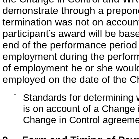
demonstrate through a prepond
termination was not on account
participant’s award will be bas
end of the performance period 
employment during the perform
of employment he or she woul
employed on the date of the C
•
Standards for determining 
is on account of a Change 
Change in Control agreeme