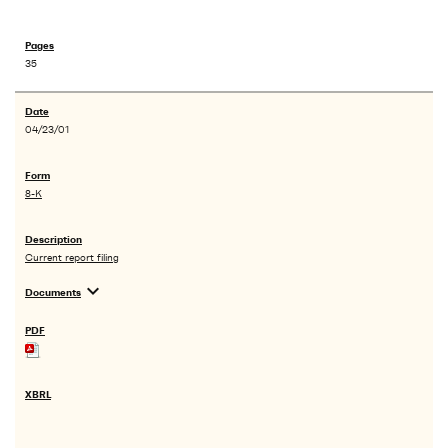
35
04/23/01
8-K
Current report filing
expand_more
Documents