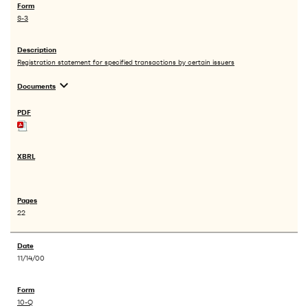
S-3
Registration statement for specified transactions by certain issuers
expand_more
Documents
22
11/14/00
10-Q