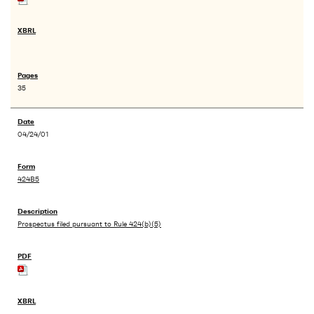
35
04/24/01
424B5
Prospectus filed pursuant to Rule 424(b)(5)