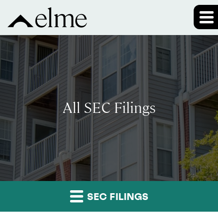
All SEC Filings
SEC FILINGS