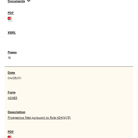
expand_more
Documents
15
04/25/01
424B5
Prospectus filed pursuant to Rule 424(b)(5)