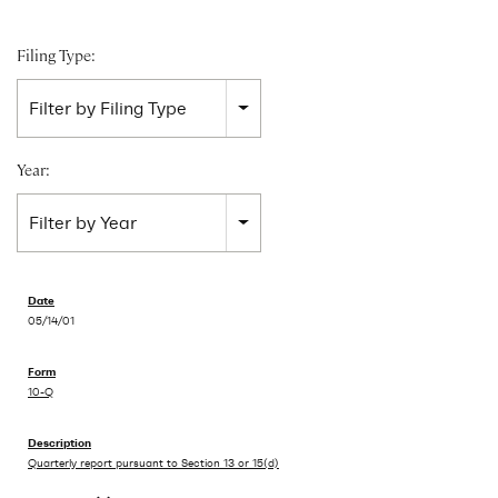
Filing Type:
Filter by Filing Type
Year:
Filter by Year
05/14/01
10-Q
Quarterly report pursuant to Section 13 or 15(d)