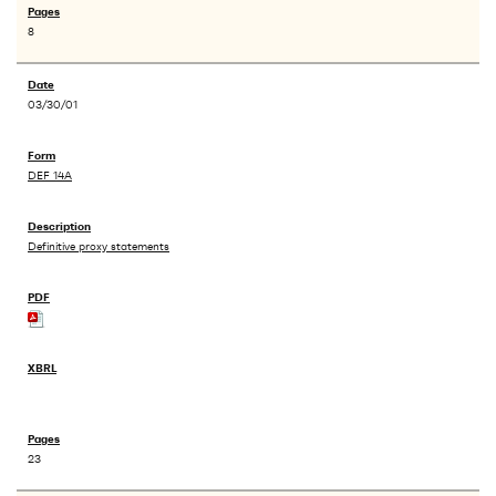
8
03/30/01
DEF 14A
Definitive proxy statements
23