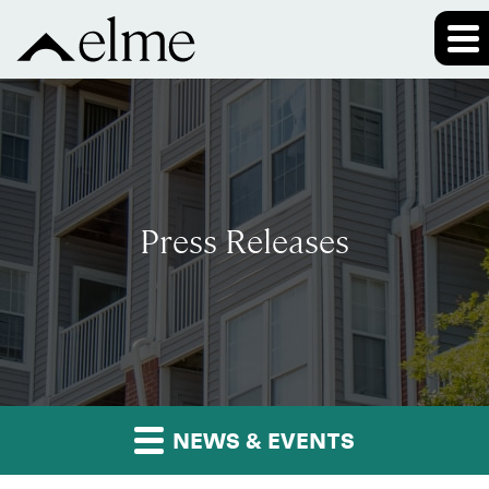
Press Releases
NEWS & EVENTS