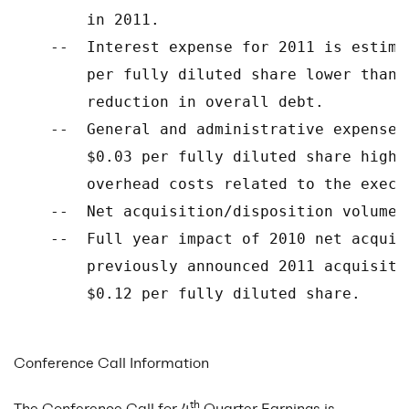
        in 2011.

    --  Interest expense for 2011 is estima
        per fully diluted share lower than 
        reduction in overall debt.

    --  General and administrative expense 
        $0.03 per fully diluted share highe
        overhead costs related to the execu
    --  Net acquisition/disposition volume 
    --  Full year impact of 2010 net acquis
        previously announced 2011 acquisiti
        $0.12 per fully diluted share.

Conference Call Information
th
The Conference Call for 4
Quarter Earnings is