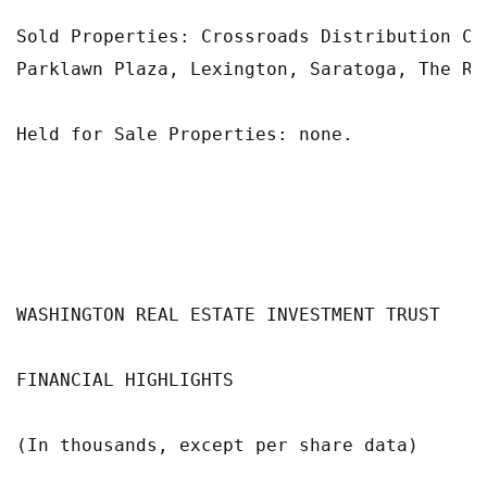
Sold Properties: Crossroads Distribution Ce
Parklawn Plaza, Lexington, Saratoga, The Ri
Held for Sale Properties: none.

WASHINGTON REAL ESTATE INVESTMENT TRUST

FINANCIAL HIGHLIGHTS

(In thousands, except per share data)
