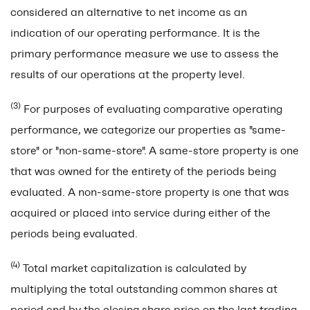
considered an alternative to net income as an
indication of our operating performance. It is the
primary performance measure we use to assess the
results of our operations at the property level.
(3)
For purposes of evaluating comparative operating
performance, we categorize our properties as "same-
store" or "non-same-store".
A same-store property is one
that was owned for the entirety of the periods being
evaluated. A non-same-store property is one that was
acquired or placed into service during either of the
periods being evaluated.
(4)
Total market capitalization is calculated by
multiplying the total outstanding common shares at
period end by the closing share price on the last trading