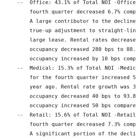
    --  Office: 43.1% of Total NOI -Office 
        fourth quarter decreased 6.7% compa
        A large contributor to the decline 
        true-up adjustment to straight-line
        large lease. Rental rates decreased
        occupancy decreased 280 bps to 88.6
        occupancy increased by 10 bps compa
    --  Medical: 15.3% of Total NOI -Medica
        for the fourth quarter increased 5.
        year ago. Rental rate growth was 3.
        occupancy decreased 40 bps to 93.8%
        occupancy increased 50 bps compared
    --  Retail: 15.6% of Total NOI -Retail 
        fourth quarter decreased 7.3% compa
        A significant portion of the declin