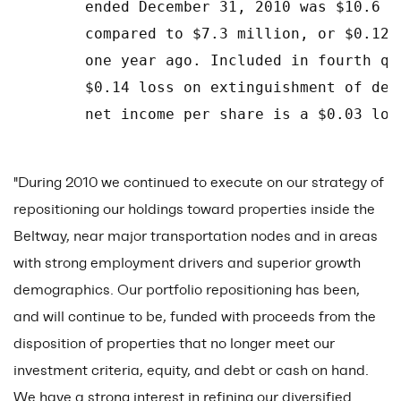
        ended December 31, 2010 was $10.6 m
        compared to $7.3 million, or $0.12 
        one year ago. Included in fourth qu
        $0.14 loss on extinguishment of deb
        net income per share is a $0.03 los
"During 2010 we continued to execute on our strategy of
repositioning our holdings toward properties inside the
Beltway, near major transportation nodes and in areas
with strong employment drivers and superior growth
demographics. Our portfolio repositioning has been,
and will continue to be, funded with proceeds from the
disposition of properties that no longer meet our
investment criteria, equity, and debt or cash on hand.
We have a strong interest in refining our diversified