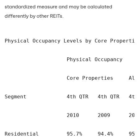
standardized measure and may be calculated
differently by other REITs.
Physical Occupancy Levels by Core Propertie
                    Physical Occupancy

                    Core Properties     All 
Segment             4th QTR   4th QTR   4th 
                    2010      2009      2010
Residential         95.7%     94.4%     95.7