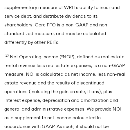
supplementary measure of WRIT's ability to incur and
service debt, and distribute dividends to its
shareholders. Core FFO is a non-GAAP and non-
standardized measure, and may be calculated
differently by other REITs.
(2)
Net Operating income ("NOI"), defined as real estate
rental revenue less real estate expenses, is a non-GAAP
measure. NOI is calculated as net income, less non-real
estate revenue and the results of discontinued
operations (including the gain on sale, if any), plus
interest expense, depreciation and amortization and
general and administrative expenses. We provide NOI
as a supplement to net income calculated in
accordance with GAAP. As such, it should not be