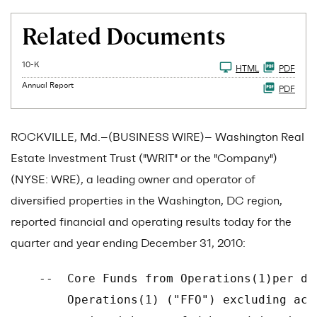
Related Documents
Filing
10-K
HTML
PDF
Annual Report
PDF
ROCKVILLE, Md.--(BUSINESS WIRE)-- Washington Real
Estate Investment Trust ("WRIT" or the "Company")
(NYSE: WRE), a leading owner and operator of
diversified properties in the Washington, DC region,
reported financial and operating results today for the
quarter and year ending December 31, 2010:
    --  Core Funds from Operations(1)per di
        Operations(1) ("FFO") excluding acq