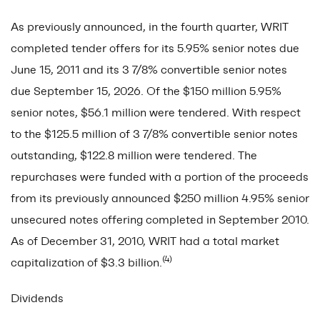
As previously announced, in the fourth quarter, WRIT
completed tender offers for its 5.95% senior notes due
June 15, 2011 and its 3 7/8% convertible senior notes
due September 15, 2026. Of the $150 million 5.95%
senior notes, $56.1 million were tendered. With respect
to the $125.5 million of 3 7/8% convertible senior notes
outstanding, $122.8 million were tendered. The
repurchases were funded with a portion of the proceeds
from its previously announced $250 million 4.95% senior
unsecured notes offering completed in September 2010.
As of December 31, 2010, WRIT had a total market
(4)
capitalization of $3.3 billion.
Dividends