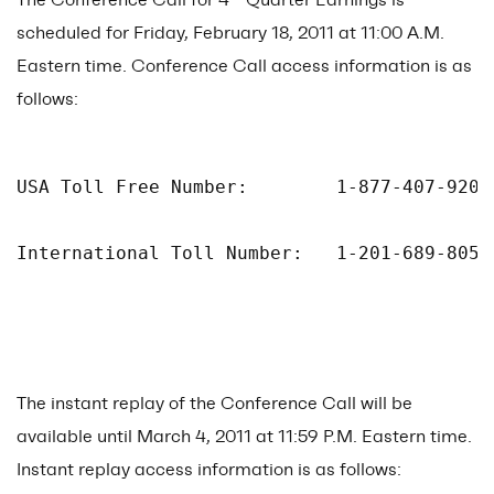
scheduled for Friday, February 18, 2011 at 11:00 A.M.
Eastern time. Conference Call access information is as
follows:
USA Toll Free Number:        1-877-407-9205

International Toll Number:   1-201-689-8054

The instant replay of the Conference Call will be
available until March 4, 2011 at 11:59 P.M. Eastern time.
Instant replay access information is as follows: