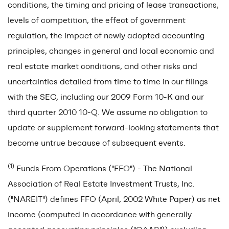
conditions, the timing and pricing of lease transactions,
levels of competition, the effect of government
regulation, the impact of newly adopted accounting
principles, changes in general and local economic and
real estate market conditions, and other risks and
uncertainties detailed from time to time in our filings
with the SEC, including our 2009 Form 10-K and our
third quarter 2010 10-Q. We assume no obligation to
update or supplement forward-looking statements that
become untrue because of subsequent events.
(1)
Funds From Operations ("FFO") - The National
Association of Real Estate Investment Trusts, Inc.
("NAREIT") defines FFO (April, 2002 White Paper) as net
income (computed in accordance with generally