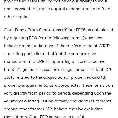
provides investors an indication of our ability to incur
and service debt, make capital expenditures and fund
other needs.
Core Funds From Operations ("Core FFO") is calculated
by adjusting FFO for the following items (which we
believe are not indicative of the performance of WRIT's
operating portfolio and affect the comparative
measurement of WRIT's operating performance over
time): (1) gains or losses on extinguishment of debt, (2)
costs related to the acquisition of properties and (3)
property impairments, as appropriate. These items can
vary greatly from period to period, depending upon the
volume of our acquisition activity and debt retirements,
among other factors. We believe that by excluding
these items, Core FFO serves as a useful,