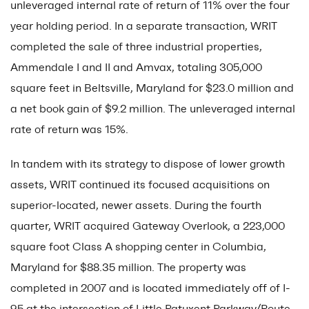
unleveraged internal rate of return of 11% over the four
year holding period. In a separate transaction, WRIT
completed the sale of three industrial properties,
Ammendale I and II and Amvax, totaling 305,000
square feet in Beltsville, Maryland for $23.0 million and
a net book gain of $9.2 million. The unleveraged internal
rate of return was 15%.
In tandem with its strategy to dispose of lower growth
assets, WRIT continued its focused acquisitions on
superior-located, newer assets. During the fourth
quarter, WRIT acquired Gateway Overlook, a 223,000
square foot Class A shopping center in Columbia,
Maryland for $88.35 million. The property was
completed in 2007 and is located immediately off of I-
95 at the intersection of Little Patuxent Parkway/Route