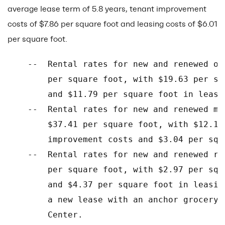
average lease term of 5.8 years, tenant improvement
costs of $7.86 per square foot and leasing costs of $6.01
per square foot.
    --  Rental rates for new and renewed of
        per square foot, with $19.63 per sq
        and $11.79 per square foot in leasin
    --  Rental rates for new and renewed me
        $37.41 per square foot, with $12.18
        improvement costs and $3.04 per squ
    --  Rental rates for new and renewed re
        per square foot, with $2.97 per squ
        and $4.37 per square foot in leasin
        a new lease with an anchor grocery 
        Center.
