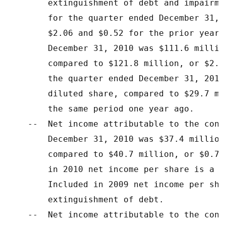
        extinguishment of debt and impairme
        for the quarter ended December 31, 
        $2.06 and $0.52 for the prior year 
        December 31, 2010 was $111.6 millio
        compared to $121.8 million, or $2.1
        the quarter ended December 31, 2010
        diluted share, compared to $29.7 mi
        the same period one year ago.

    --  Net income attributable to the cont
        December 31, 2010 was $37.4 million
        compared to $40.7 million, or $0.71
        in 2010 net income per share is a $
        Included in 2009 net income per sha
        extinguishment of debt.

    --  Net income attributable to the cont