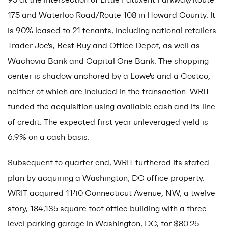
175 and Waterloo Road/Route 108 in Howard County. It
is 90% leased to 21 tenants, including national retailers
Trader Joe's, Best Buy and Office Depot, as well as
Wachovia Bank and Capital One Bank. The shopping
center is shadow anchored by a Lowe's and a Costco,
neither of which are included in the transaction. WRIT
funded the acquisition using available cash and its line
of credit. The expected first year unleveraged yield is
6.9% on a cash basis.
Subsequent to quarter end, WRIT furthered its stated
plan by acquiring a Washington, DC office property.
WRIT acquired 1140 Connecticut Avenue, NW, a twelve
story, 184,135 square foot office building with a three
level parking garage in Washington, DC, for $80.25