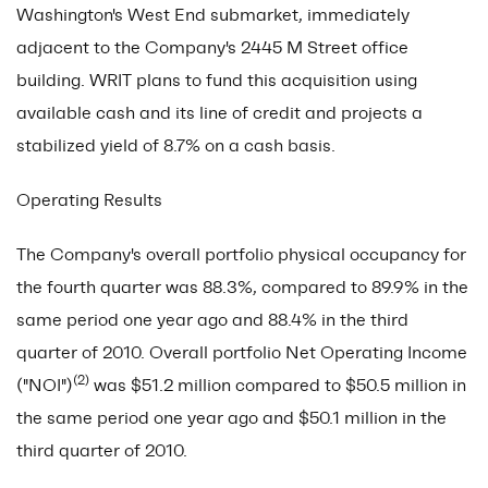
Washington's West End submarket, immediately
adjacent to the Company's 2445 M Street office
building. WRIT plans to fund this acquisition using
available cash and its line of credit and projects a
stabilized yield of 8.7% on a cash basis.
Operating Results
The Company's overall portfolio physical occupancy for
the fourth quarter was 88.3%, compared to 89.9% in the
same period one year ago and 88.4% in the third
quarter of 2010. Overall portfolio Net Operating Income
(2)
("NOI")
was $51.2 million compared to $50.5 million in
the same period one year ago and $50.1 million in the
third quarter of 2010.