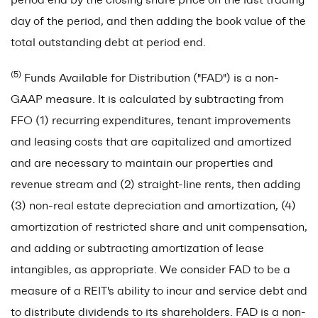
day of the period, and then adding the book value of the
total outstanding debt at period end.
(5)
Funds Available for Distribution ("FAD") is a non-
GAAP measure. It is calculated by subtracting from
FFO (1) recurring expenditures, tenant improvements
and leasing costs that are capitalized and amortized
and are necessary to maintain our properties and
revenue stream and (2) straight-line rents, then adding
(3) non-real estate depreciation and amortization, (4)
amortization of restricted share and unit compensation,
and adding or subtracting amortization of lease
intangibles, as appropriate. We consider FAD to be a
measure of a REIT's ability to incur and service debt and
to distribute dividends to its shareholders. FAD is a non-