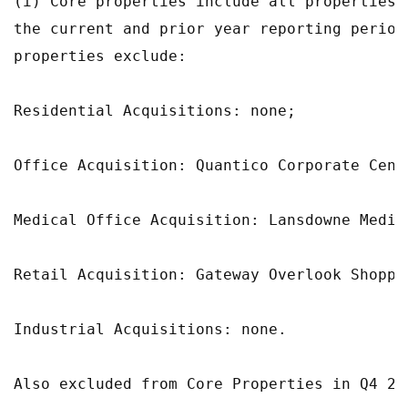
(i) Core properties include all properties 
the current and prior year reporting period
properties exclude:

Residential Acquisitions: none;

Office Acquisition: Quantico Corporate Cente
Medical Office Acquisition: Lansdowne Medic
Retail Acquisition: Gateway Overlook Shoppin
Industrial Acquisitions: none.

Also excluded from Core Properties in Q4 20