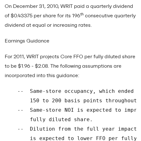
On December 31, 2010, WRIT paid a quarterly dividend
th
of $0.43375 per share for its 196
consecutive quarterly
dividend at equal or increasing rates.
Earnings Guidance
For 2011, WRIT projects Core FFO per fully diluted share
to be $1.96 - $2.08. The following assumptions are
incorporated into this guidance:
    --  Same-store occupancy, which ended 2
        150 to 200 basis points throughout 2
    --  Same-store NOI is expected to impro
        fully diluted share.

    --  Dilution from the full year impact 
        is expected to lower FFO per fully 