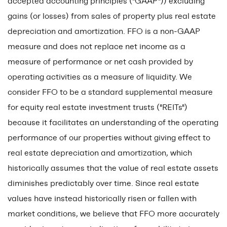
accepted accounting principles ("GAAP")) excluding
gains (or losses) from sales of property plus real estate
depreciation and amortization. FFO is a non-GAAP
measure and does not replace net income as a
measure of performance or net cash provided by
operating activities as a measure of liquidity. We
consider FFO to be a standard supplemental measure
for equity real estate investment trusts ("REITs")
because it facilitates an understanding of the operating
performance of our properties without giving effect to
real estate depreciation and amortization, which
historically assumes that the value of real estate assets
diminishes predictably over time. Since real estate
values have instead historically risen or fallen with
market conditions, we believe that FFO more accurately