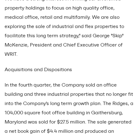
property holdings to focus on high quality office,
medical office, retail and multifamily. We are also
exploring the sale of industrial and flex properties to
facilitate this long term strategy," said George "Skip"
McKenzie, President and Chief Executive Officer of
WRIT.
Acquisitions and Dispositions
In the fourth quarter, the Company sold an office
building and three industrial properties that no longer fit
into the Company's long term growth plan. The Ridges, a
104,000 square foot office building in Gaithersburg,
Maryland was sold for $27.5 million. The sale generated
a net book gain of $4.4 million and produced an