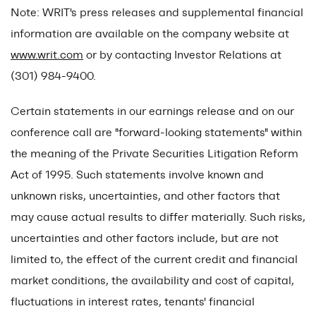
Note: WRIT's press releases and supplemental financial
information are available on the company website at
www.writ.com
or by contacting Investor Relations at
(301) 984-9400.
Certain statements in our earnings release and on our
conference call are "forward-looking statements" within
the meaning of the Private Securities Litigation Reform
Act of 1995. Such statements involve known and
unknown risks, uncertainties, and other factors that
may cause actual results to differ materially. Such risks,
uncertainties and other factors include, but are not
limited to, the effect of the current credit and financial
market conditions, the availability and cost of capital,
fluctuations in interest rates, tenants' financial