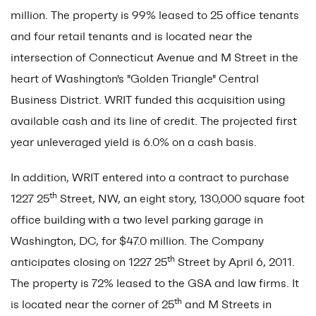
million. The property is 99% leased to 25 office tenants
and four retail tenants and is located near the
intersection of Connecticut Avenue and M Street in the
heart of Washington's "Golden Triangle" Central
Business District. WRIT funded this acquisition using
available cash and its line of credit. The projected first
year unleveraged yield is 6.0% on a cash basis.
In addition, WRIT entered into a contract to purchase
th
1227 25
Street, NW, an eight story, 130,000 square foot
office building with a two level parking garage in
Washington, DC, for $47.0 million. The Company
th
anticipates closing on 1227 25
Street by April 6, 2011.
The property is 72% leased to the GSA and law firms. It
th
is located near the corner of 25
and M Streets in