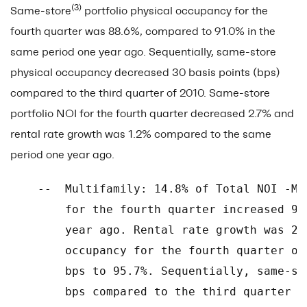
(3)
Same-store
portfolio physical occupancy for the
fourth quarter was 88.6%, compared to 91.0% in the
same period one year ago. Sequentially, same-store
physical occupancy decreased 30 basis points (bps)
compared to the third quarter of 2010. Same-store
portfolio NOI for the fourth quarter decreased 2.7% and
rental rate growth was 1.2% compared to the same
period one year ago.
    --  Multifamily: 14.8% of Total NOI -Mu
        for the fourth quarter increased 9.
        year ago. Rental rate growth was 2.
        occupancy for the fourth quarter of
        bps to 95.7%. Sequentially, same-st
        bps compared to the third quarter of