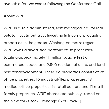
available for two weeks following the Conference Call.
About WRIT
WRIT is a self-administered, self-managed, equity real
estate investment trust investing in income-producing
properties in the greater Washington metro region.
WRIT owns a diversified portfolio of 86 properties
totaling approximately 11 million square feet of
commercial space and 2,540 residential units, and land
held for development. These 86 properties consist of 26
office properties, 16 industrial/flex properties, 18
medical office properties, 15 retail centers and 11 multi-
family properties. WRIT shares are publicly traded on
the New York Stock Exchange (NYSE:WRE).