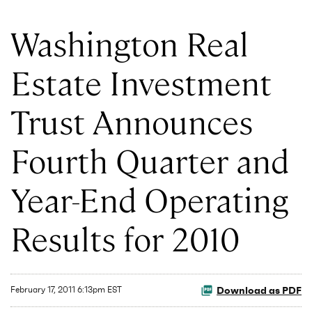
Washington Real
Estate Investment
Trust Announces
Fourth Quarter and
Year-End Operating
Results for 2010
Download as PDF
February 17, 2011 6:13pm EST