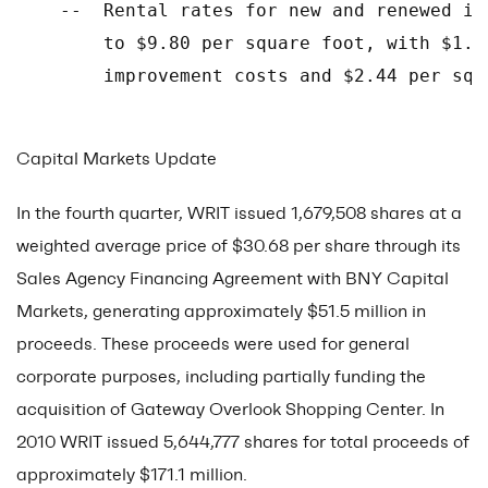
    --  Rental rates for new and renewed in
        to $9.80 per square foot, with $1.0
        improvement costs and $2.44 per squ
Capital Markets Update
In the fourth quarter, WRIT issued 1,679,508 shares at a
weighted average price of $30.68 per share through its
Sales Agency Financing Agreement with BNY Capital
Markets, generating approximately $51.5 million in
proceeds. These proceeds were used for general
corporate purposes, including partially funding the
acquisition of Gateway Overlook Shopping Center. In
2010 WRIT issued 5,644,777 shares for total proceeds of
approximately $171.1 million.