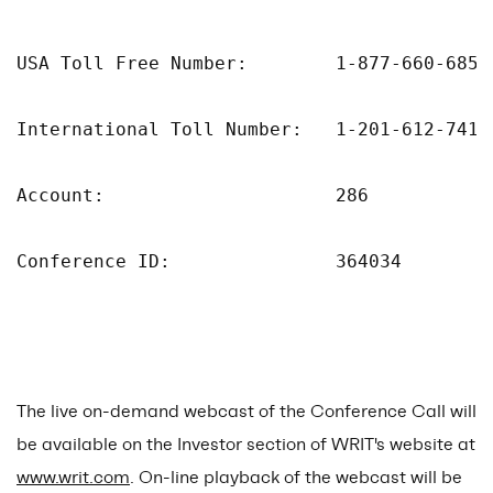
USA Toll Free Number:        1-877-660-6853

International Toll Number:   1-201-612-7415

Account:                     286

Conference ID:               364034

The live on-demand webcast of the Conference Call will
be available on the Investor section of WRIT's website at
www.writ.com
. On-line playback of the webcast will be