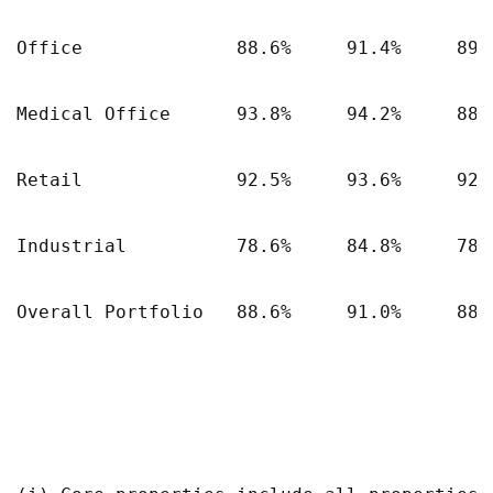
Office              88.6%     91.4%     89.4
Medical Office      93.8%     94.2%     88.5
Retail              92.5%     93.6%     92.1
Industrial          78.6%     84.8%     78.6
Overall Portfolio   88.6%     91.0%     88.3