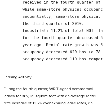
        received in the fourth quarter of 2
        while same-store physical occupancy
        Sequentially, same-store physical o
        the third quarter of 2010.

    --  Industrial: 11.2% of Total NOI -Ind
        for the fourth quarter decreased 5.
        year ago. Rental rate growth was 3.
        occupancy decreased 620 bps to 78.6
        occupancy decreased 110 bps compare
Leasing Activity
During the fourth quarter, WRIT signed commercial
leases for 382,121 square feet with an average rental
rate increase of 11.5% over expiring lease rates, an