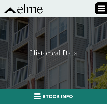
Historical Data
STOCK INFO