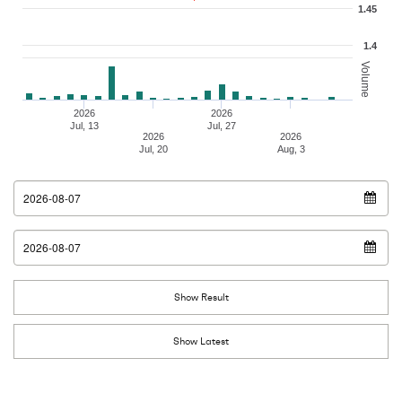
1.45
1.4
Volume
2026
2026
Jul, 13
Jul, 27
2026
2026
Jul, 20
Aug, 3
From Date
To Date
Show Result
Show Latest