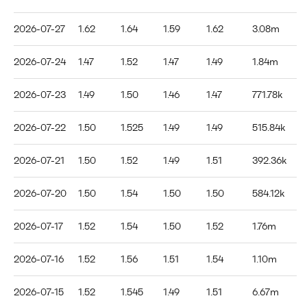
2026-07-27
1.62
1.64
1.59
1.62
3.08m
2026-07-24
1.47
1.52
1.47
1.49
1.84m
2026-07-23
1.49
1.50
1.46
1.47
771.78k
2026-07-22
1.50
1.525
1.49
1.49
515.84k
2026-07-21
1.50
1.52
1.49
1.51
392.36k
2026-07-20
1.50
1.54
1.50
1.50
584.12k
2026-07-17
1.52
1.54
1.50
1.52
1.76m
2026-07-16
1.52
1.56
1.51
1.54
1.10m
2026-07-15
1.52
1.545
1.49
1.51
6.67m