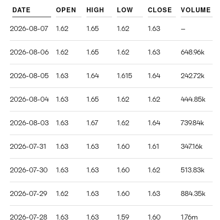
DATE
OPEN
HIGH
LOW
CLOSE
VOLUME
2026-08-07
1.62
1.65
1.62
1.63
--
2026-08-06
1.62
1.65
1.62
1.63
648.96k
2026-08-05
1.63
1.64
1.615
1.64
242.72k
2026-08-04
1.63
1.65
1.62
1.62
444.85k
2026-08-03
1.63
1.67
1.62
1.64
739.84k
2026-07-31
1.63
1.63
1.60
1.61
347.16k
2026-07-30
1.63
1.63
1.60
1.62
513.83k
2026-07-29
1.62
1.63
1.60
1.63
884.35k
2026-07-28
1.63
1.63
1.59
1.60
1.76m