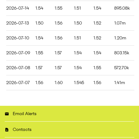
2026-07-14
1.54
1.55
1.51
1.54
895.08k
2026-07-13
1.50
1.56
1.50
1.52
1.07m
2026-07-10
1.54
1.56
1.51
1.52
1.20m
2026-07-09
1.55
1.57
1.54
1.54
803.15k
2026-07-08
1.57
1.57
1.54
1.55
572.70k
2026-07-07
1.56
1.60
1.545
1.56
1.41m
Email Alerts
Contacts