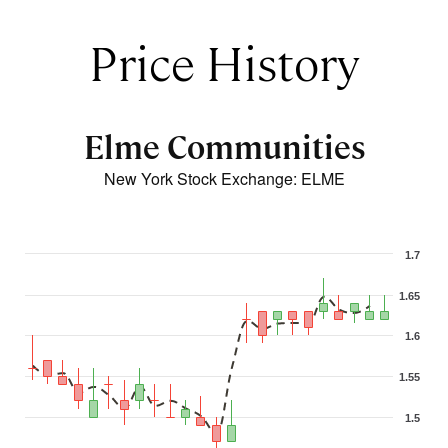
Price History
Elme Communities
New York Stock Exchange
:
ELME
1.7
1.65
1.6
1.55
1.5