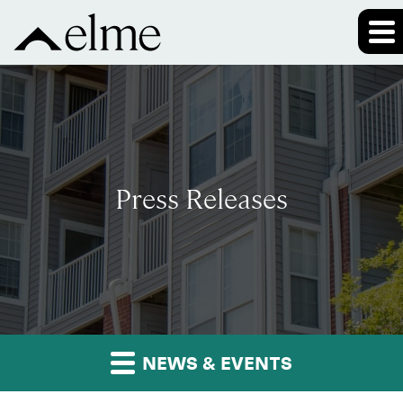
Press Releases
NEWS & EVENTS