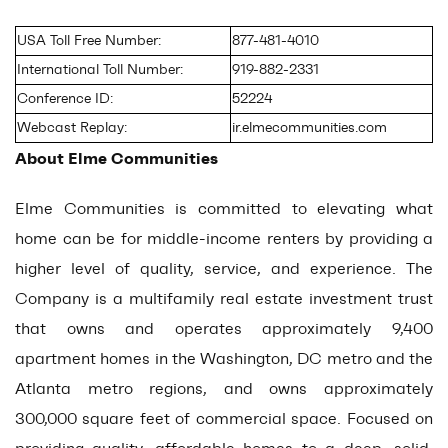
USA Toll Free Number:
877-481-4010
International Toll Number:
919-882-2331
Conference ID:
52224
Webcast Replay:
ir.elmecommunities.com
About Elme Communities
Elme Communities is committed to elevating what
home can be for middle-income renters by providing a
higher level of quality, service, and experience. The
Company is a multifamily real estate investment trust
that owns and operates approximately 9,400
apartment homes in the Washington, DC metro and the
Atlanta metro regions, and owns approximately
300,000 square feet of commercial space. Focused on