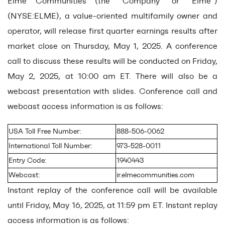
Elme Communities (the “Company” or “Elme”)
(NYSE:ELME), a value-oriented multifamily owner and
operator, will release first quarter earnings results after
market close on Thursday, May 1, 2025. A conference
call to discuss these results will be conducted on Friday,
May 2, 2025, at 10:00 am ET. There will also be a
webcast presentation with slides. Conference call and
webcast access information is as follows:
USA Toll Free Number:
888-506-0062
International Toll Number:
973-528-0011
Entry Code:
1940443
Webcast:
ir.elmecommunities.com
Instant replay of the conference call will be available
until Friday, May 16, 2025, at 11:59 pm ET. Instant replay
access information is as follows: