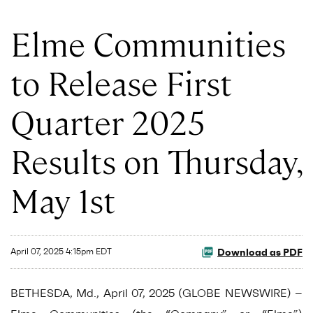
Elme Communities
to Release First
Quarter 2025
Results on Thursday,
May 1st
Download as PDF
April 07, 2025 4:15pm EDT
BETHESDA, Md., April 07, 2025 (GLOBE NEWSWIRE) --