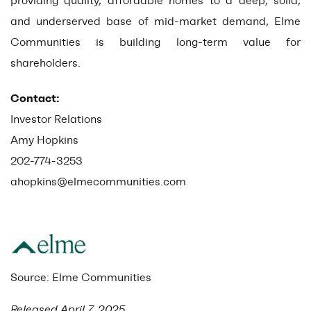
providing quality, affordable homes to a deep, solid,
and underserved base of mid-market demand, Elme
Communities is building long-term value for
shareholders.
Contact:
Investor Relations
Amy Hopkins
202-774-3253
ahopkins@elmecommunities.com
Source: Elme Communities
Released April 7, 2025