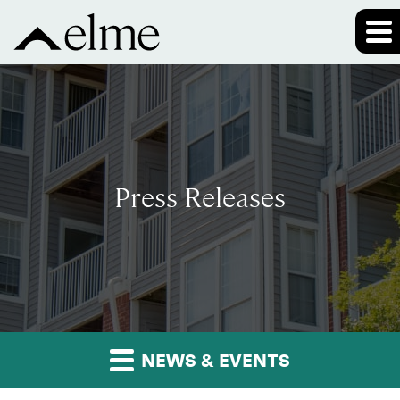
Press Releases
NEWS & EVENTS