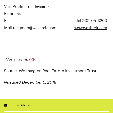
Vice President of Investor
Relations
E-
Tel 202-774-3200
Mail:tengman@washreit.com
www.washreit.com
Source: Washington Real Estate Investment Trust
Released December 5, 2018
Email Alerts