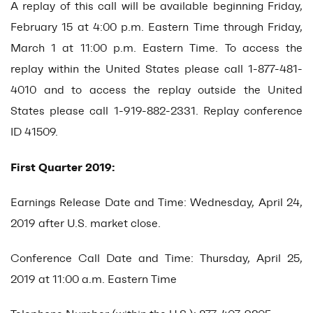
A replay of this call will be available beginning Friday,
February 15 at 4:00 p.m. Eastern Time through Friday,
March 1 at 11:00 p.m. Eastern Time. To access the
replay within the United States please call 1-877-481-
4010 and to access the replay outside the United
States please call 1-919-882-2331. Replay conference
ID 41509.
First Quarter 2019:
Earnings Release Date and Time: Wednesday, April 24,
2019 after U.S. market close.
Conference Call Date and Time: Thursday, April 25,
2019 at 11:00 a.m. Eastern Time