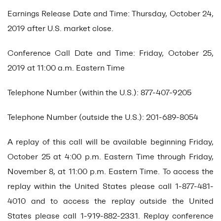
Earnings Release Date and Time: Thursday, October 24,
2019 after U.S. market close.
Conference Call Date and Time: Friday, October 25,
2019 at 11:00 a.m. Eastern Time
Telephone Number (within the U.S.): 877-407-9205
Telephone Number (outside the U.S.): 201-689-8054
A replay of this call will be available beginning Friday,
October 25 at 4:00 p.m. Eastern Time through Friday,
November 8, at 11:00 p.m. Eastern Time. To access the
replay within the United States please call 1-877-481-
4010 and to access the replay outside the United
States please call 1-919-882-2331. Replay conference