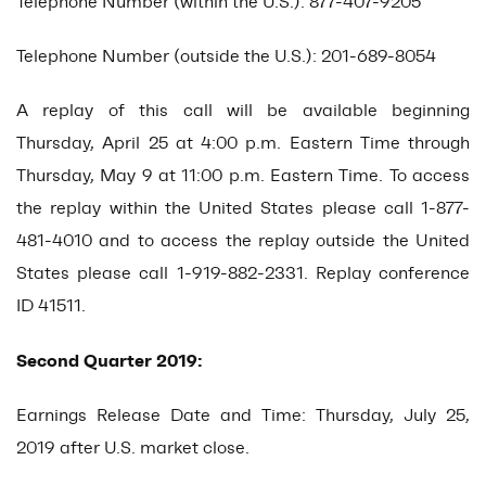
Telephone Number (within the U.S.): 877-407-9205
Telephone Number (outside the U.S.): 201-689-8054
A replay of this call will be available beginning
Thursday, April 25 at 4:00 p.m. Eastern Time through
Thursday, May 9 at 11:00 p.m. Eastern Time. To access
the replay within the United States please call 1-877-
481-4010 and to access the replay outside the United
States please call 1-919-882-2331. Replay conference
ID 41511.
Second Quarter 2019:
Earnings Release Date and Time: Thursday, July 25,
2019 after U.S. market close.