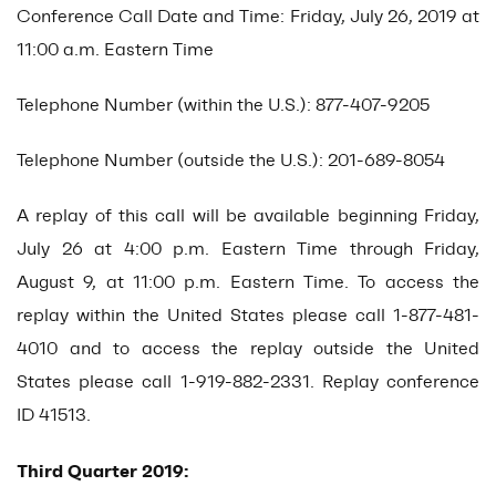
Conference Call Date and Time: Friday, July 26, 2019 at
11:00 a.m. Eastern Time
Telephone Number (within the U.S.): 877-407-9205
Telephone Number (outside the U.S.): 201-689-8054
A replay of this call will be available beginning Friday,
July 26 at 4:00 p.m. Eastern Time through Friday,
August 9, at 11:00 p.m. Eastern Time. To access the
replay within the United States please call 1-877-481-
4010 and to access the replay outside the United
States please call 1-919-882-2331. Replay conference
ID 41513.
Third Quarter 2019: