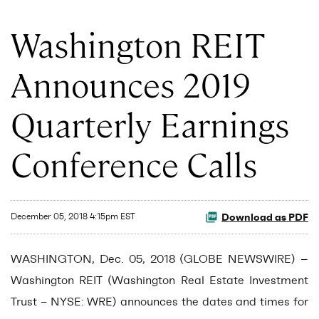
Washington REIT
Announces 2019
Quarterly Earnings
Conference Calls
Download as PDF
December 05, 2018 4:15pm EST
WASHINGTON, Dec. 05, 2018 (GLOBE NEWSWIRE) --
Washington REIT (Washington Real Estate Investment
Trust – NYSE: WRE) announces the dates and times for