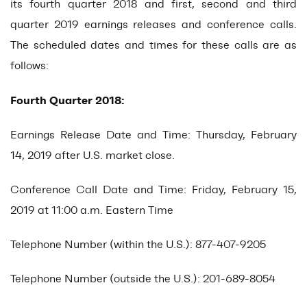
its fourth quarter 2018 and first, second and third
quarter 2019 earnings releases and conference calls.
The scheduled dates and times for these calls are as
follows:
Fourth Quarter 2018:
Earnings Release Date and Time: Thursday, February
14, 2019 after U.S. market close.
Conference Call Date and Time: Friday, February 15,
2019 at 11:00 a.m. Eastern Time
Telephone Number (within the U.S.): 877-407-9205
Telephone Number (outside the U.S.): 201-689-8054