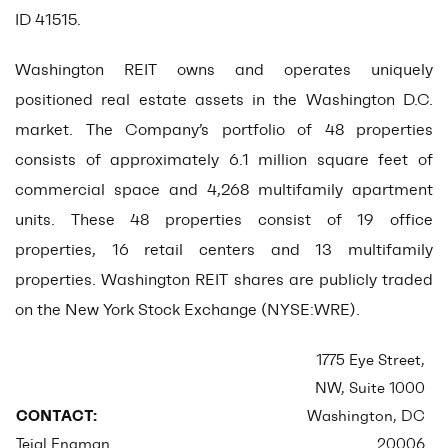
ID 41515.
Washington REIT owns and operates uniquely
positioned real estate assets in the Washington D.C.
market. The Company’s portfolio of 48 properties
consists of approximately 6.1 million square feet of
commercial space and 4,268 multifamily apartment
units. These 48 properties consist of 19 office
properties, 16 retail centers and 13 multifamily
properties. Washington REIT shares are publicly traded
on the New York Stock Exchange (NYSE:WRE).
1775 Eye Street,
NW, Suite 1000
CONTACT:
Washington, DC
Tejal Engman
20006