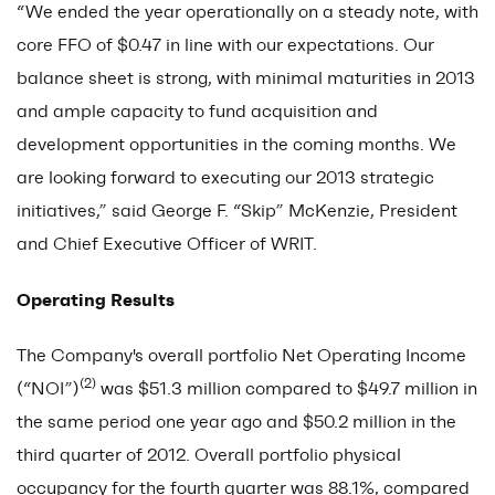
“We ended the year operationally on a steady note, with
core FFO of $0.47 in line with our expectations. Our
balance sheet is strong, with minimal maturities in 2013
and ample capacity to fund acquisition and
development opportunities in the coming months. We
are looking forward to executing our 2013 strategic
initiatives,” said George F. “Skip” McKenzie, President
and Chief Executive Officer of WRIT.
Operating Results
The Company's overall portfolio Net Operating Income
(2)
(“NOI”)
was $51.3 million compared to $49.7 million in
the same period one year ago and $50.2 million in the
third quarter of 2012. Overall portfolio physical
occupancy for the fourth quarter was 88.1%, compared