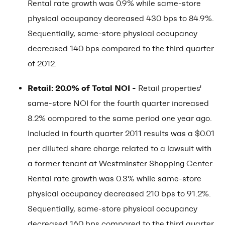
Rental rate growth was 0.9% while same-store
physical occupancy decreased 430 bps to 84.9%.
Sequentially, same-store physical occupancy
decreased 140 bps compared to the third quarter
of 2012.
Retail: 20.0% of Total NOI -
Retail properties'
same-store NOI for the fourth quarter increased
8.2% compared to the same period one year ago.
Included in fourth quarter 2011 results was a $0.01
per diluted share charge related to a lawsuit with
a former tenant at Westminster Shopping Center.
Rental rate growth was 0.3% while same-store
physical occupancy decreased 210 bps to 91.2%.
Sequentially, same-store physical occupancy
decreased 160 bps compared to the third quarter