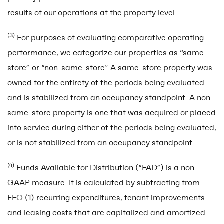
results of our operations at the property level.
(3)
For purposes of evaluating comparative operating
performance, we categorize our properties as “same-
store” or “non-same-store”.
A same-store property was
owned for the entirety of the periods being evaluated
and is stabilized from an occupancy standpoint. A non-
same-store property is one that was acquired or placed
into service during either of the periods being evaluated,
or is not stabilized from an occupancy standpoint.
(4)
Funds Available for Distribution (“FAD”) is a non-
GAAP measure. It is calculated by subtracting from
FFO (1) recurring expenditures, tenant improvements
and leasing costs that are capitalized and amortized