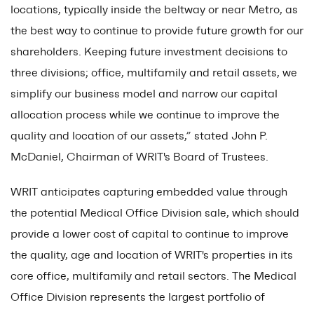
locations, typically inside the beltway or near Metro, as
the best way to continue to provide future growth for our
shareholders. Keeping future investment decisions to
three divisions; office, multifamily and retail assets, we
simplify our business model and narrow our capital
allocation process while we continue to improve the
quality and location of our assets,” stated John P.
McDaniel, Chairman of WRIT's Board of Trustees.
WRIT anticipates capturing embedded value through
the potential Medical Office Division sale, which should
provide a lower cost of capital to continue to improve
the quality, age and location of WRIT's properties in its
core office, multifamily and retail sectors. The Medical
Office Division represents the largest portfolio of