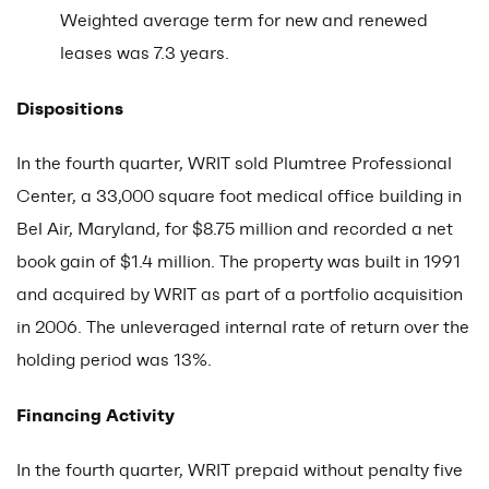
Weighted average term for new and renewed
leases was 7.3 years.
Dispositions
In the fourth quarter, WRIT sold Plumtree Professional
Center, a 33,000 square foot medical office building in
Bel Air, Maryland, for $8.75 million and recorded a net
book gain of $1.4 million. The property was built in 1991
and acquired by WRIT as part of a portfolio acquisition
in 2006. The unleveraged internal rate of return over the
holding period was 13%.
Financing Activity
In the fourth quarter, WRIT prepaid without penalty five