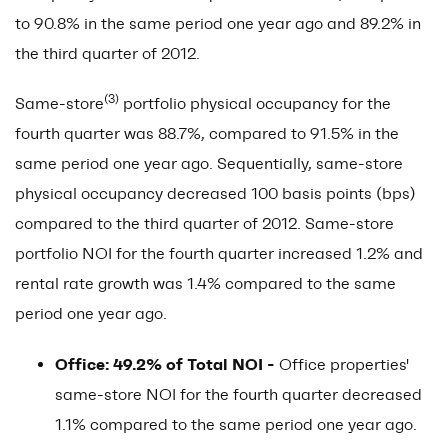
to 90.8% in the same period one year ago and 89.2% in
the third quarter of 2012.
(3)
Same-store
portfolio physical occupancy for the
fourth quarter was 88.7%, compared to 91.5% in the
same period one year ago. Sequentially, same-store
physical occupancy decreased 100 basis points (bps)
compared to the third quarter of 2012. Same-store
portfolio NOI for the fourth quarter increased 1.2% and
rental rate growth was 1.4% compared to the same
period one year ago.
Office: 49.2% of Total NOI -
Office properties'
same-store NOI for the fourth quarter decreased
1.1% compared to the same period one year ago.