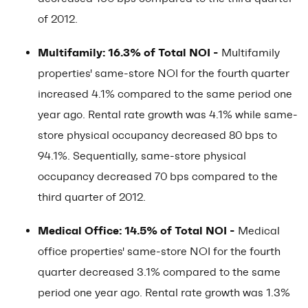
of 2012.
Multifamily: 16.3% of Total NOI -
Multifamily
properties' same-store NOI for the fourth quarter
increased 4.1% compared to the same period one
year ago. Rental rate growth was 4.1% while same-
store physical occupancy decreased 80 bps to
94.1%. Sequentially, same-store physical
occupancy decreased 70 bps compared to the
third quarter of 2012.
Medical Office: 14.5% of Total NOI -
Medical
office properties' same-store NOI for the fourth
quarter decreased 3.1% compared to the same
period one year ago. Rental rate growth was 1.3%