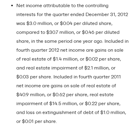
Net income attributable to the controlling
interests for the quarter ended December 31, 2012
was $3.0 million, or $0.04 per diluted share,
compared to $30.7 million, or $0.46 per diluted
share, in the same period one year ago. Included in
fourth quarter 2012 net income are gains on sale
of real estate of $1.4 million, or $0.02 per share,
and real estate impairment of $2.1 million, or
$0.03 per share. Included in fourth quarter 2011
net income are gains on sale of real estate of
$40.9 million, or $0.62 per share, real estate
impairment of $14.5 million, or $0.22 per share,
and loss on extinguishment of debt of $1.0 million,
or $0.01 per share.