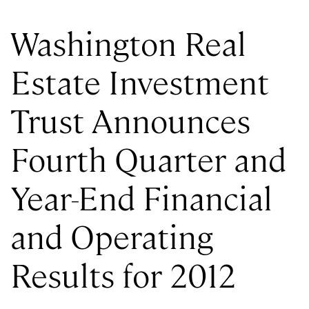
Washington Real
Estate Investment
Trust Announces
Fourth Quarter and
Year-End Financial
and Operating
Results for 2012