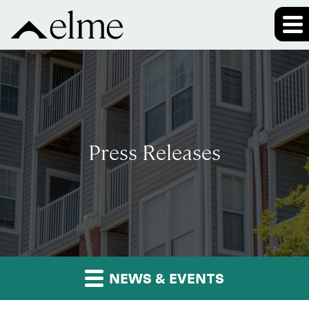
Press Releases
NEWS & EVENTS