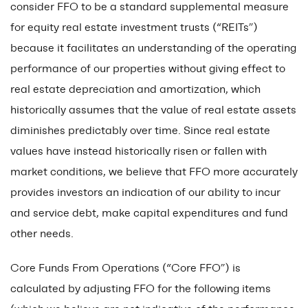
consider FFO to be a standard supplemental measure
for equity real estate investment trusts (“REITs”)
because it facilitates an understanding of the operating
performance of our properties without giving effect to
real estate depreciation and amortization, which
historically assumes that the value of real estate assets
diminishes predictably over time. Since real estate
values have instead historically risen or fallen with
market conditions, we believe that FFO more accurately
provides investors an indication of our ability to incur
and service debt, make capital expenditures and fund
other needs.
Core Funds From Operations (“Core FFO”) is
calculated by adjusting FFO for the following items