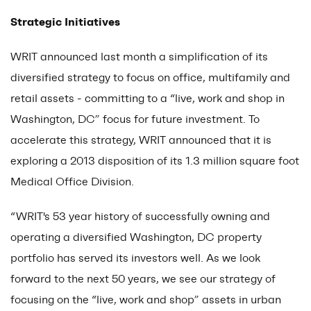
Strategic Initiatives
WRIT announced last month a simplification of its
diversified strategy to focus on office, multifamily and
retail assets - committing to a “live, work and shop in
Washington, DC” focus for future investment. To
accelerate this strategy, WRIT announced that it is
exploring a 2013 disposition of its 1.3 million square foot
Medical Office Division.
“WRIT's 53 year history of successfully owning and
operating a diversified Washington, DC property
portfolio has served its investors well. As we look
forward to the next 50 years, we see our strategy of
focusing on the “live, work and shop” assets in urban