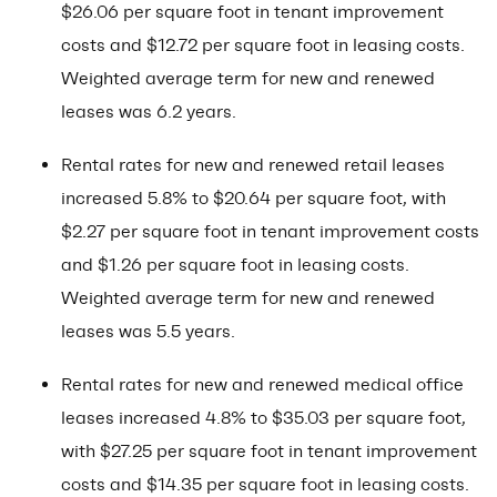
$26.06 per square foot in tenant improvement
costs and $12.72 per square foot in leasing costs.
Weighted average term for new and renewed
leases was 6.2 years.
Rental rates for new and renewed retail leases
increased 5.8% to $20.64 per square foot, with
$2.27 per square foot in tenant improvement costs
and $1.26 per square foot in leasing costs.
Weighted average term for new and renewed
leases was 5.5 years.
Rental rates for new and renewed medical office
leases increased 4.8% to $35.03 per square foot,
with $27.25 per square foot in tenant improvement
costs and $14.35 per square foot in leasing costs.