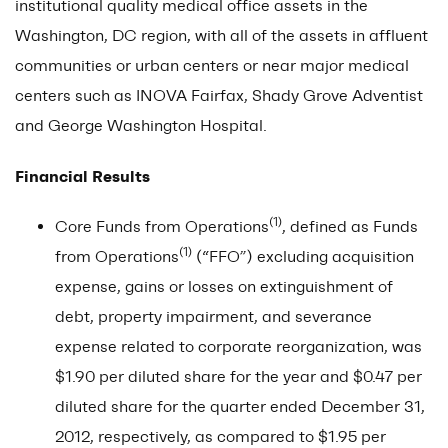
institutional quality medical office assets in the
Washington, DC region, with all of the assets in affluent
communities or urban centers or near major medical
centers such as INOVA Fairfax, Shady Grove Adventist
and George Washington Hospital.
Financial Results
(1)
Core Funds from Operations
, defined as Funds
(1)
from Operations
(“FFO”) excluding acquisition
expense, gains or losses on extinguishment of
debt, property impairment, and severance
expense related to corporate reorganization, was
$1.90 per diluted share for the year and $0.47 per
diluted share for the quarter ended December 31,
2012, respectively, as compared to $1.95 per