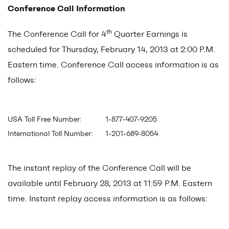
Conference Call Information
th
The Conference Call for 4
Quarter Earnings is
scheduled for Thursday, February 14, 2013 at 2:00 P.M.
Eastern time. Conference Call access information is as
follows:
USA Toll Free Number:
1-877-407-9205
International Toll Number:
1-201-689-8054
The instant replay of the Conference Call will be
available until February 28, 2013 at 11:59 P.M. Eastern
time. Instant replay access information is as follows: