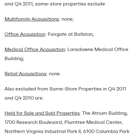
and Q4 2011, same-store properties exclude:
Multifamily Acquisitions
: none;
Office Acquisition
: Fairgate at Ballston;
Medical Office Acquisition
: Lansdowne Medical Office
Building;
Retail Acquisitions
: none.
Also excluded from Same-Store Properties in Q4 2011
and Q4 2010 are:
Held for Sale and Sold Properties
: The Atrium Building,
1700 Research Boulevard, Plumtree Medical Center,
Northern Virginia Industrial Park II, 6100 Columbia Park