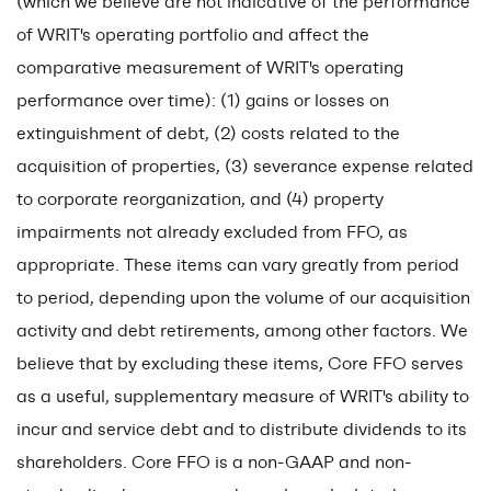
(which we believe are not indicative of the performance
of WRIT's operating portfolio and affect the
comparative measurement of WRIT's operating
performance over time): (1) gains or losses on
extinguishment of debt, (2) costs related to the
acquisition of properties, (3) severance expense related
to corporate reorganization, and (4) property
impairments not already excluded from FFO, as
appropriate. These items can vary greatly from period
to period, depending upon the volume of our acquisition
activity and debt retirements, among other factors. We
believe that by excluding these items, Core FFO serves
as a useful, supplementary measure of WRIT's ability to
incur and service debt and to distribute dividends to its
shareholders. Core FFO is a non-GAAP and non-