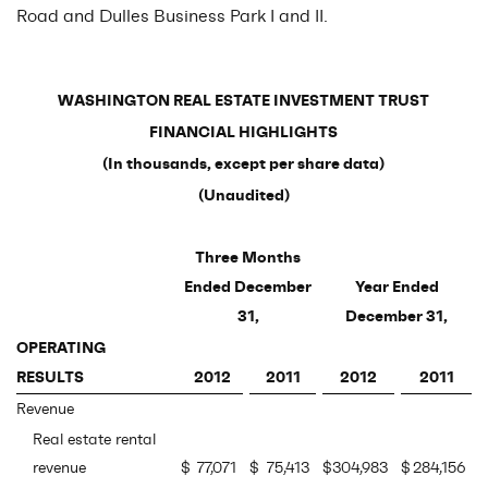
Road and Dulles Business Park I and II.
WASHINGTON REAL ESTATE INVESTMENT TRUST
FINANCIAL HIGHLIGHTS
(In thousands, except per share data)
(Unaudited)
Three Months
Ended December
Year Ended
31,
December 31,
OPERATING
RESULTS
2012
2011
2012
2011
Revenue
Real estate rental
revenue
$
77,071
$
75,413
$
304,983
$
284,156