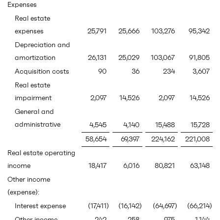
Expenses
Real estate
expenses
25,791
25,666
103,276
95,342
Depreciation and
amortization
26,131
25,029
103,067
91,805
Acquisition costs
90
36
234
3,607
Real estate
impairment
2,097
14,526
2,097
14,526
General and
administrative
4,545
4,140
15,488
15,728
58,654
69,397
224,162
221,008
Real estate operating
income
18,417
6,016
80,821
63,148
Other income
(expense):
Interest expense
(17,411
)
(16,142
)
(64,697
)
(66,214
)
Other income
242
258
975
1,144