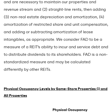
and are necessary to maintain our properties and
revenue stream and (2) straight-line rents, then adding
(3) non-real estate depreciation and amortization, (4)
amortization of restricted share and unit compensation,
and adding or subtracting amortization of lease
intangibles, as appropriate. We consider FAD to be a
measure of a REIT's ability to incur and service debt and
to distribute dividends to its shareholders. FAD is a non-
standardized measure and may be calculated
differently by other REITs.
Physical Occupancy Levels by Same-Store Properties (i) and
All Properties
Physical Occupancy