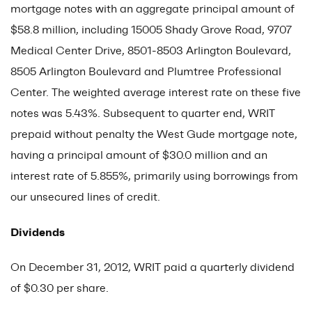
mortgage notes with an aggregate principal amount of
$58.8 million, including 15005 Shady Grove Road, 9707
Medical Center Drive, 8501-8503 Arlington Boulevard,
8505 Arlington Boulevard and Plumtree Professional
Center. The weighted average interest rate on these five
notes was 5.43%. Subsequent to quarter end, WRIT
prepaid without penalty the West Gude mortgage note,
having a principal amount of $30.0 million and an
interest rate of 5.855%, primarily using borrowings from
our unsecured lines of credit.
Dividends
On December 31, 2012, WRIT paid a quarterly dividend
of $0.30 per share.