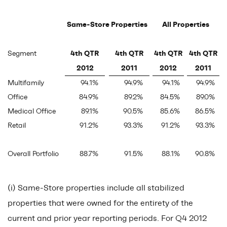
Same-Store Properties
All Properties
4th QTR
4th QTR
4th QTR
4th QTR
Segment
2012
2011
2012
2011
Multifamily
94.1
%
94.9
%
94.1
%
94.9
%
Office
84.9
%
89.2
%
84.5
%
89.0
%
Medical Office
89.1
%
90.5
%
85.6
%
86.5
%
Retail
91.2
%
93.3
%
91.2
%
93.3
%
Overall Portfolio
88.7
%
91.5
%
88.1
%
90.8
%
(i) Same-Store properties include all stabilized
properties that were owned for the entirety of the
current and prior year reporting periods. For Q4 2012