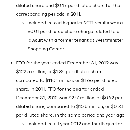
diluted share and $0.47 per diluted share for the
corresponding periods in 2011.
Included in fourth quarter 2011 results was a
$0.01 per diluted share charge related to a
lawsuit with a former tenant at Westminster
Shopping Center.
FFO for the year ended December 31, 2012 was
$122.5 million, or $1.84 per diluted share,
compared to $110.1 million, or $1.66 per diluted
share, in 2011. FFO for the quarter ended
December 31, 2012 was $27.7 million, or $0.42 per
diluted share, compared to $15.6 million, or $0.23
per diluted share, in the same period one year ago.
Included in full year 2012 and fourth quarter