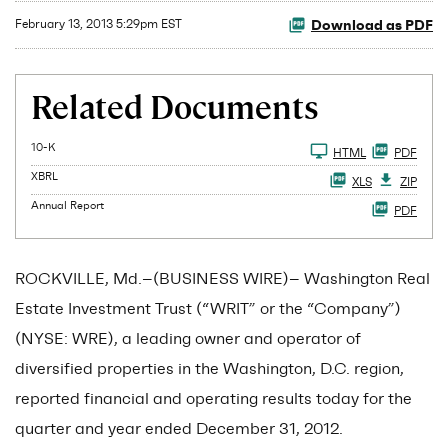
Download as PDF
February 13, 2013 5:29pm EST
Related Documents
Filing
10-K
HTML
PDF
XBRL
XLS
ZIP
Annual Report
PDF
ROCKVILLE, Md.--(BUSINESS WIRE)-- Washington Real
Estate Investment Trust (“WRIT” or the “Company”)
(NYSE: WRE), a leading owner and operator of
diversified properties in the Washington, D.C. region,
reported financial and operating results today for the
quarter and year ended December 31, 2012.