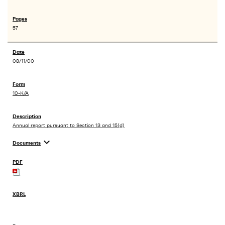
57
08/11/00
10-K/A
Annual report pursuant to Section 13 and 15(d)
expand_more
Documents