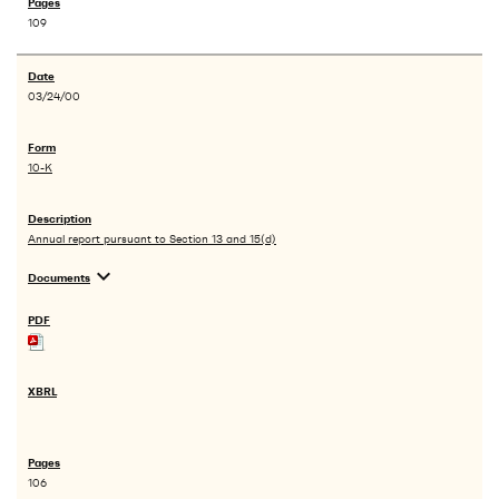
109
03/24/00
10-K
Annual report pursuant to Section 13 and 15(d)
expand_more
Documents
106