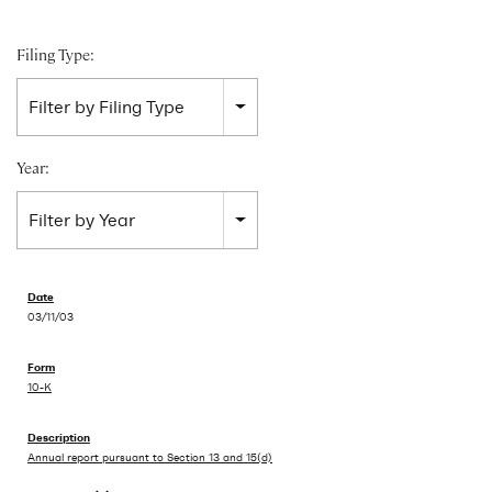
Filing Type:
Filter by Filing Type
Year:
Filter by Year
03/11/03
10-K
Annual report pursuant to Section 13 and 15(d)