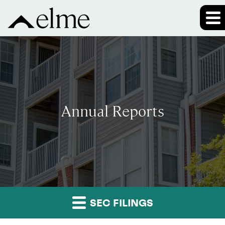
Annual Reports
SEC FILINGS