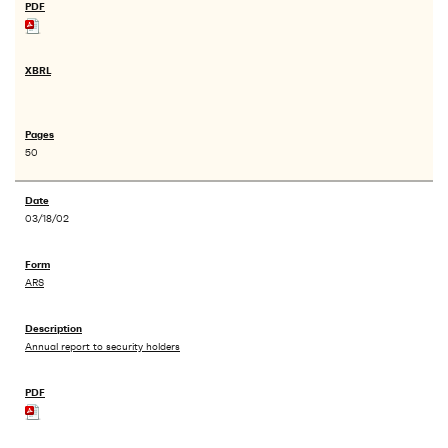
50
03/18/02
ARS
Annual report to security holders