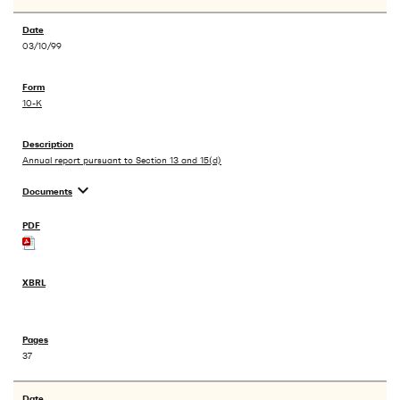
03/10/99
10-K
Annual report pursuant to Section 13 and 15(d)
expand_more
Documents
37