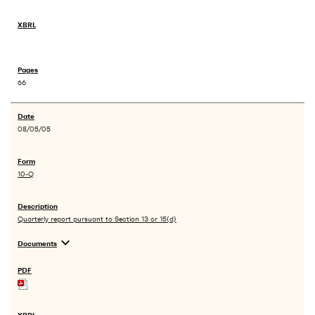
66
08/05/05
10-Q
Quarterly report pursuant to Section 13 or 15(d)
expand_more
Documents