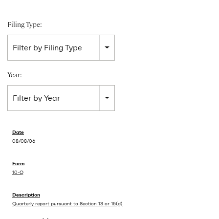
Filing Type:
Filter by Filing Type
Year:
Filter by Year
08/08/06
10-Q
Quarterly report pursuant to Section 13 or 15(d)