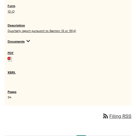
10-Q
Quarterly report pursuant to Section 13 or 15(d)
expand_more
Documents
34
rss_feed
Filing RSS