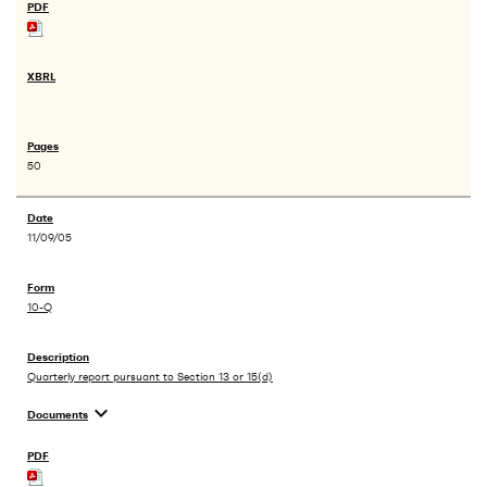
50
11/09/05
10-Q
Quarterly report pursuant to Section 13 or 15(d)
expand_more
Documents