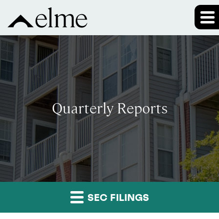
Quarterly Reports
SEC FILINGS