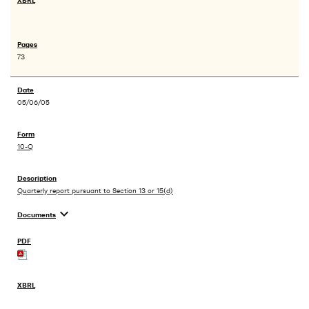
73
05/06/05
10-Q
Quarterly report pursuant to Section 13 or 15(d)
expand_more
Documents