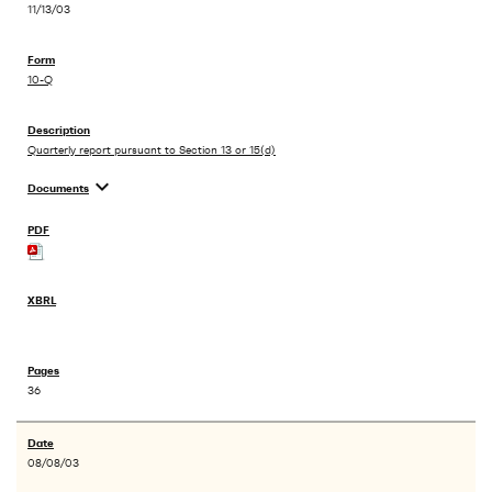
11/13/03
10-Q
Quarterly report pursuant to Section 13 or 15(d)
expand_more
Documents
36
08/08/03