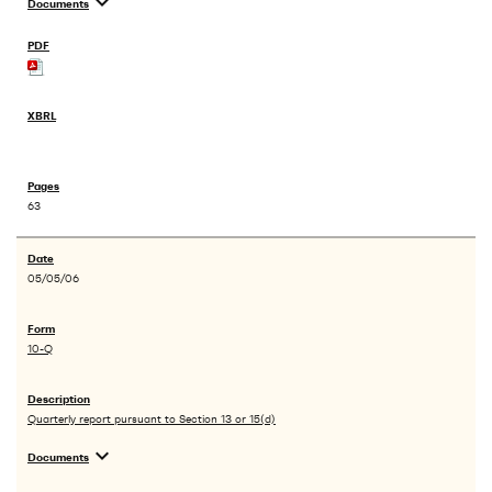
expand_more
Documents
63
05/05/06
10-Q
Quarterly report pursuant to Section 13 or 15(d)
expand_more
Documents